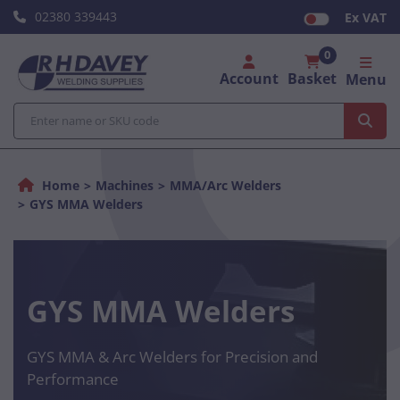
02380 339443
Ex VAT
0
Account
Basket
Menu
Home
Machines
MMA/Arc Welders
GYS MMA Welders
GYS MMA Welders
GYS MMA & Arc Welders for Precision and
Performance