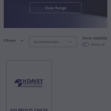
View Range
Stock visibility
Filters
Show all
GYS PROGYS 230E FV