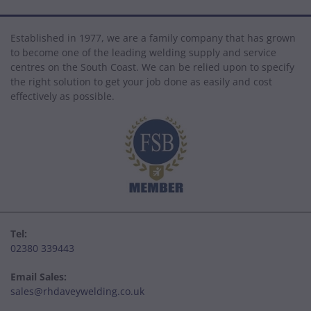
Established in 1977, we are a family company that has grown
to become one of the leading welding supply and service
centres on the South Coast. We can be relied upon to specify
the right solution to get your job done as easily and cost
effectively as possible.
Tel:
02380 339443
Email Sales:
sales@rhdaveywelding.co.uk