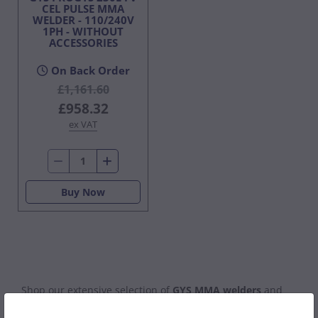
CEL PULSE MMA
WELDER - 110/240V
1PH - WITHOUT
ACCESSORIES
On Back Order
£1,161.60
£958.32
ex VAT
Buy Now
Shop our extensive selection of
GYS MMA welders
and
Arc welders
, built for both professional and DIY welding