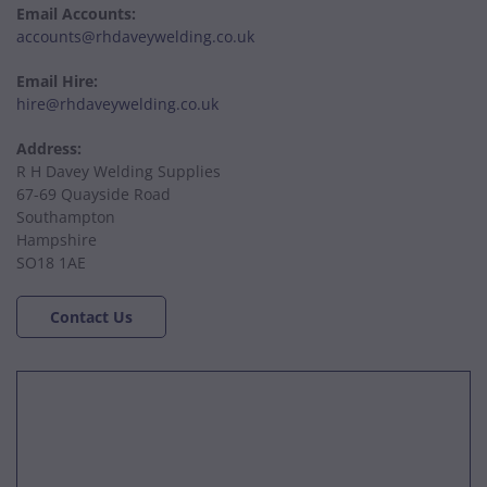
Email Accounts:
accounts@rhdaveywelding.co.uk
Email Hire:
hire@rhdaveywelding.co.uk
Address:
R H Davey Welding Supplies
67-69 Quayside Road
Southampton
Hampshire
SO18 1AE
Contact Us