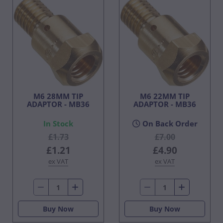
M6 28MM TIP
M6 22MM TIP
ADAPTOR - MB36
ADAPTOR - MB36
In Stock
On Back Order
£1.73
£7.00
£1.21
£4.90
ex VAT
ex VAT
Buy Now
Buy Now