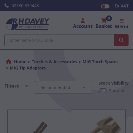
02380 339443
Ex VAT
0
Account
Basket
Menu
Home
Torches & Accessories
MIG Torch Spares
MIG Tip Adaptors
Stock visibility
Filters
Show all