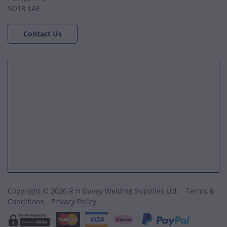
SO18 1AE
Contact Us
Copyright © 2026 R H Davey Welding Supplies Ltd.
Terms &
Conditions
Privacy Policy