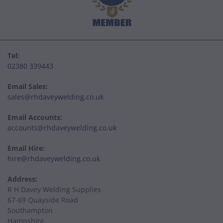
Tel:
02380 339443
Email Sales:
sales@rhdaveywelding.co.uk
Email Accounts:
accounts@rhdaveywelding.co.uk
Email Hire:
hire@rhdaveywelding.co.uk
Address:
R H Davey Welding Supplies
67-69 Quayside Road
Southampton
Hampshire