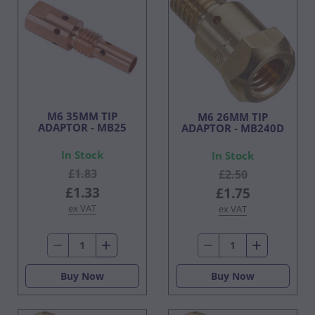
M6 35MM TIP
M6 26MM TIP
ADAPTOR - MB25
ADAPTOR - MB240D
In Stock
In Stock
£1.83
£2.50
£1.33
£1.75
ex VAT
ex VAT
Buy Now
Buy Now