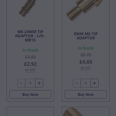
M6 24MM TIP
EWM M6 TIP
ADAPTOR - L/H -
ADAPTOR
MB15
In Stock
In Stock
£5.75
£3.83
£4.60
£2.92
ex VAT
ex VAT
Buy Now
Buy Now