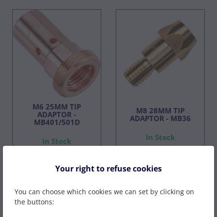
M6 25MM TIP
M8 28MM TIP
ADAPTOR -
ADAPTOR - MB36
MB401/501D
In Stock
In Stock
£2.60
£7.49
£1.82
£5.24
Your right to refuse cookies
ex VAT
ex VAT
You can choose which cookies we can set by clicking on
the buttons: