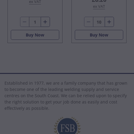
ex VAT
ex VAT
Buy Now
Buy Now
Established in 1977, we are a family company that has grown
to become one of the leading welding supply and service
centres on the South Coast. We can be relied upon to specify
the right solution to get your job done as easily and cost
effectively as possible.