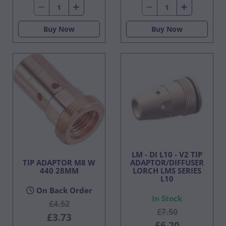
Buy Now
Buy Now
LM - DI L10 - V2 TIP
TIP ADAPTOR M8 W
ADAPTOR/DIFFUSER
440 28MM
LORCH LMS SERIES
L10
On Back Order
In Stock
£4.52
£7.50
£3.73
£6.20