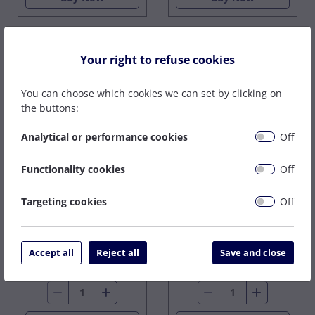
Your right to refuse cookies
You can choose which cookies we can set by clicking on
the buttons:
Analytical or performance cookies
Off
SPEEDFIRE 10MM
COLLET
Functionality cookies
Off
SPEEDFIRE 10MM
COLLET, SHIELD &
On Back Order
SEAL
Targeting cookies
Off
£53.78
In Stock
£53.18
£63.39
ex VAT
Accept all
Reject all
Save and close
ex VAT