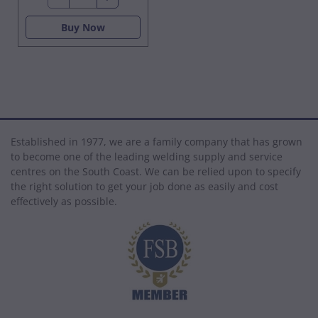
Buy Now
Established in 1977, we are a family company that has grown
to become one of the leading welding supply and service
centres on the South Coast. We can be relied upon to specify
the right solution to get your job done as easily and cost
effectively as possible.