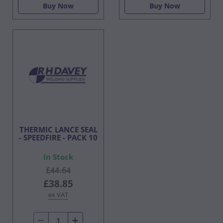
Buy Now
Buy Now
THERMIC LANCE SEAL
- SPEEDFIRE - PACK 10
In Stock
£44.64
£38.85
ex VAT