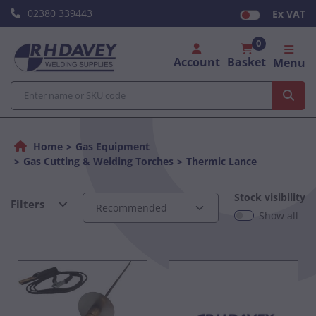
02380 339443
Ex VAT
0
Account
Basket
Menu
Home
Gas Equipment
Gas Cutting & Welding Torches
Thermic Lance
Stock visibility
Filters
Show all