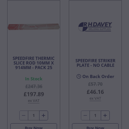
SPEEDFIRE THERMIC
SPEEDFIRE STRIKER
SLICE ROD 10MM X
PLATE - NO CABLE
914MM - PACK 25
On Back Order
In Stock
£57.70
£247.36
£46.16
£197.89
ex VAT
ex VAT
Buy Now
Buy Now