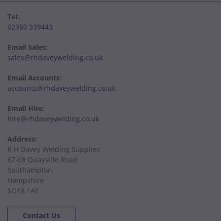
Tel:
02380 339443
Email Sales:
sales@rhdaveywelding.co.uk
Email Accounts:
accounts@rhdaveywelding.co.uk
Email Hire:
hire@rhdaveywelding.co.uk
Address:
R H Davey Welding Supplies
67-69 Quayside Road
Southampton
Hampshire
SO18 1AE
Contact Us