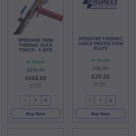
SPEEDFIRE THERMIC
SPEEDFIRE 7MM
LANCE PROTECTION
THERMIC SLICE
PLATE
TORCH - 5 MTR
In Stock
In Stock
£36.50
£836.00
£29.20
£668.80
ex VAT
ex VAT
Buy Now
Buy Now