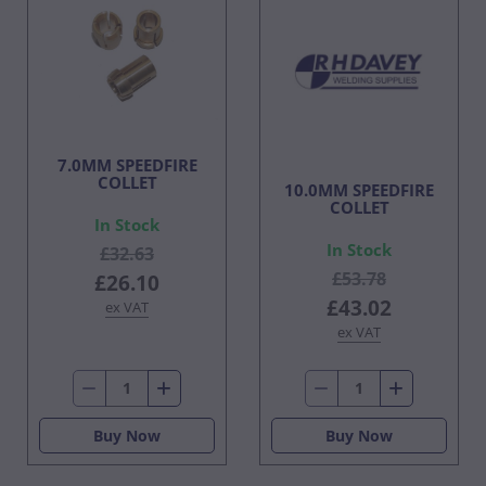
7.0MM SPEEDFIRE
COLLET
10.0MM SPEEDFIRE
COLLET
In Stock
In Stock
£32.63
£53.78
£26.10
£43.02
ex VAT
ex VAT
Buy Now
Buy Now