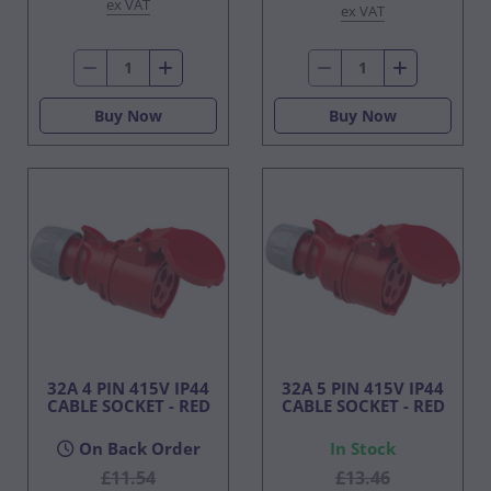
ex VAT
ex VAT
Buy Now
Buy Now
32A 4 PIN 415V IP44
32A 5 PIN 415V IP44
CABLE SOCKET - RED
CABLE SOCKET - RED
On Back Order
In Stock
£11.54
£13.46