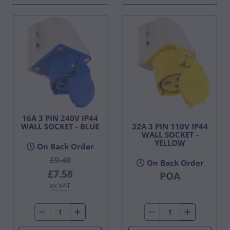
16A 3 PIN 240V IP44
WALL SOCKET - BLUE
32A 3 PIN 110V IP44
WALL SOCKET -
YELLOW
On Back Order
£9.48
On Back Order
£7.58
POA
ex VAT