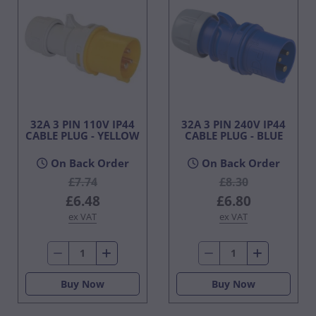
32A 3 PIN 110V IP44
32A 3 PIN 240V IP44
CABLE PLUG - YELLOW
CABLE PLUG - BLUE
On Back Order
On Back Order
£7.74
£8.30
£6.48
£6.80
ex VAT
ex VAT
Buy Now
Buy Now