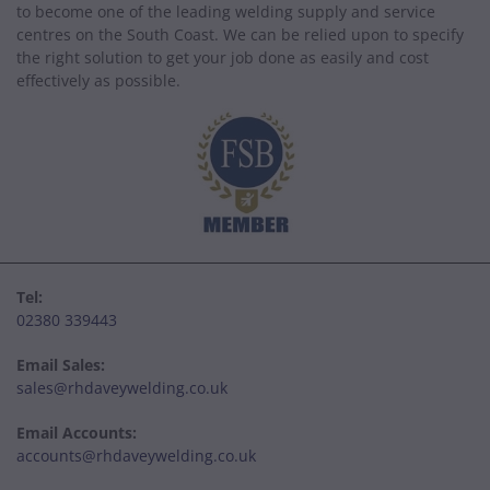
to become one of the leading welding supply and service
centres on the South Coast. We can be relied upon to specify
the right solution to get your job done as easily and cost
effectively as possible.
Tel:
02380 339443
Email Sales:
sales@rhdaveywelding.co.uk
Email Accounts:
accounts@rhdaveywelding.co.uk