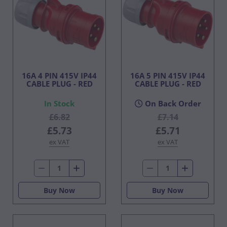
16A 4 PIN 415V IP44
16A 5 PIN 415V IP44
CABLE PLUG - RED
CABLE PLUG - RED
In Stock
On Back Order
£6.82
£7.14
£5.73
£5.71
ex VAT
ex VAT
Buy Now
Buy Now