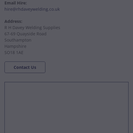
Email Hire:
hire@rhdaveywelding.co.uk
Address:
R H Davey Welding Supplies
67-69 Quayside Road
Southampton
Hampshire
SO18 1AE
Contact Us