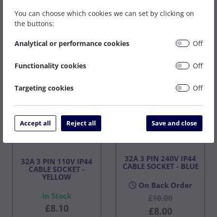
You can choose which cookies we can set by clicking on
the buttons:
Buy Now
Buy Now
Analytical or performance cookies
Off
Functionality cookies
Off
Targeting cookies
Off
Accept all
Reject all
Save and close
32A 3 PIN 240V IP44
32A 3 PIN 110V IP44
CABLE SOCKET - BLUE
CABLE SOCKET -
YELLOW
On Back Order
In Stock
£10.00
£8.10
£8.00