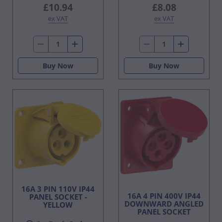
£10.94
£8.08
ex VAT
ex VAT
Buy Now
Buy Now
16A 3 PIN 110V IP44
16A 4 PIN 400V IP44
PANEL SOCKET -
DOWNWARD ANGLED
YELLOW
PANEL SOCKET