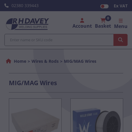
02380 339443
Ex VAT
0
Account
Basket
Menu
Home
Wires & Rods
MIG/MAG Wires
MIG/MAG Wires