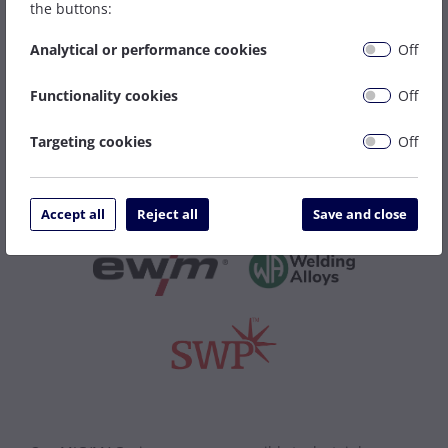
the buttons:
More MIG Wires
Analytical or performance cookies
Off
Functionality cookies
Off
Featured Brands
Targeting cookies
Off
Accept all
Reject all
Save and close