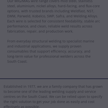
Our MIG/MAG wire range covers mild steel, stainless
steel, aluminium, nickel alloys, hard‑facing, and flux-core
options, with trusted brands including Weldfast, NST,
EWM, Parweld, Kobelco, SWP, Safra, and Welding Alloys.
Each wire is selected for consistent feedability, stable arc
performance, and clean, reliable weld results across
fabrication, repair, and production work.
From everyday structural welding to specialist marine
and industrial applications, we supply proven
consumables that support efficiency, accuracy, and
long‑term value for professional welders across the
South Coast.
Established in 1977, we are a family company that has grown
to become one of the leading welding supply and service
centres on the South Coast. We can be relied upon to specify
the right solution to get your job done as easily and cost
effectively as possible.