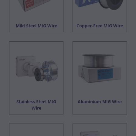
Mild Steel MIG Wire
Copper-Free MIG Wire
Stainless Steel MIG
Aluminium MIG Wire
Wire