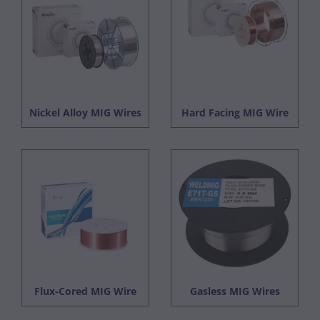
Nickel Alloy MIG Wires
Hard Facing MIG Wire
Flux-Cored MIG Wire
Gasless MIG Wires