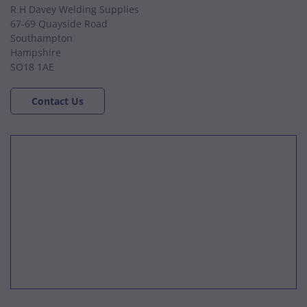
R H Davey Welding Supplies
67-69 Quayside Road
Southampton
Hampshire
SO18 1AE
Contact Us