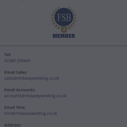
Tel:
02380 339443
Email Sales:
sales@rhdaveywelding.co.uk
Email Accounts:
accounts@rhdaveywelding.co.uk
Email Hire:
hire@rhdaveywelding.co.uk
Address: