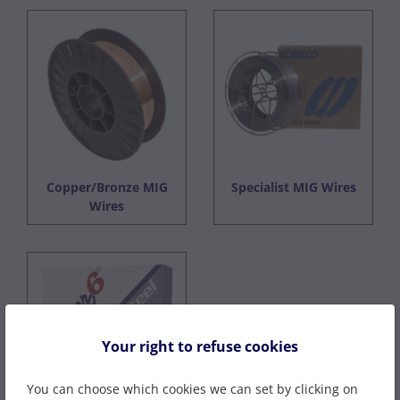
Copper/Bronze MIG
Specialist MIG Wires
Wires
Your right to refuse cookies
You can choose which cookies we can set by clicking on