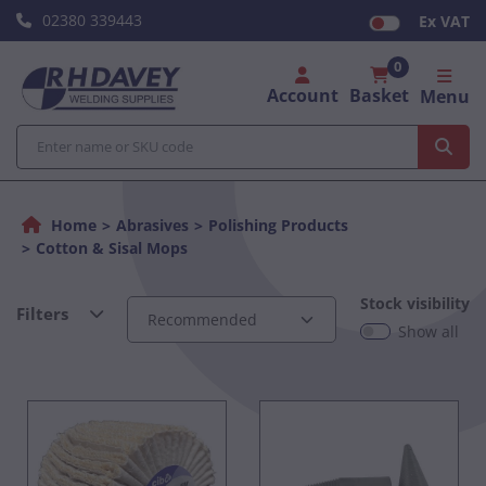
02380 339443
Ex VAT
0
Account
Basket
Menu
Home
Abrasives
Polishing Products
Cotton & Sisal Mops
Stock visibility
Filters
Show all