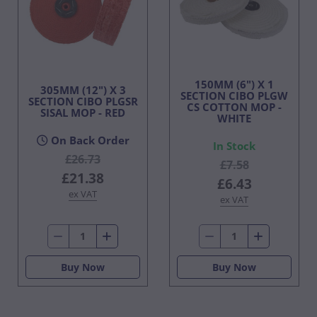
150MM (6") X 1
305MM (12") X 3
SECTION CIBO PLGW
SECTION CIBO PLGSR
CS COTTON MOP -
SISAL MOP - RED
WHITE
On Back Order
In Stock
£26.73
£7.58
£21.38
£6.43
ex VAT
ex VAT
Buy Now
Buy Now