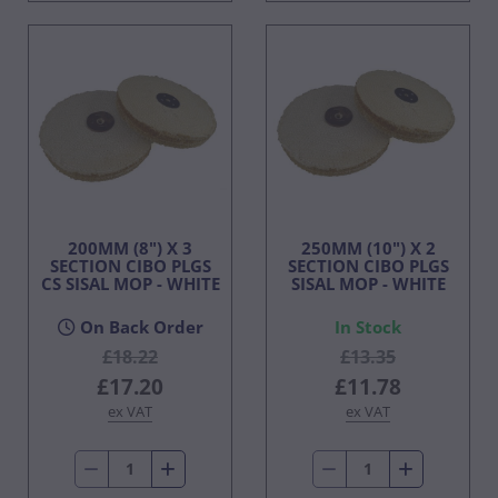
200MM (8") X 3
250MM (10") X 2
SECTION CIBO PLGS
SECTION CIBO PLGS
CS SISAL MOP - WHITE
SISAL MOP - WHITE
On Back Order
In Stock
£18.22
£13.35
£17.20
£11.78
ex VAT
ex VAT