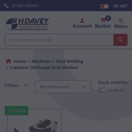
02380 339443
Ex VAT
0
Account
Basket
Menu
Home
Machines
Stud Welding
Capacitor Discharge Stud Welders
Stock visibility
Filters
Show all
110/240v