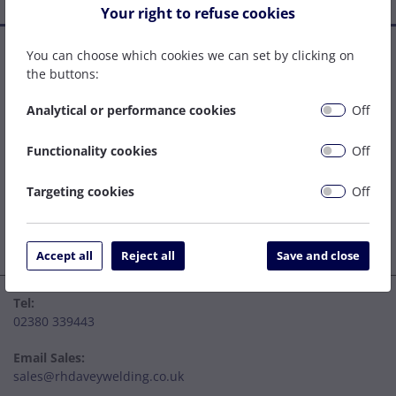
Your right to refuse cookies
Established in 1977, we are a family company that has grown
You can choose which cookies we can set by clicking on
to become one of the leading welding supply and service
the buttons:
centres on the South Coast. We can be relied upon to specify
the right solution to get your job done as easily and cost
Analytical or performance cookies
Off
effectively as possible.
Functionality cookies
Off
Targeting cookies
Off
Accept all
Reject all
Save and close
Tel:
02380 339443
Email Sales:
sales@rhdaveywelding.co.uk