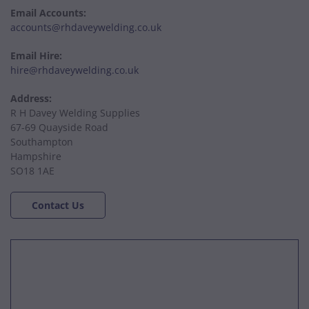
Email Accounts:
accounts@rhdaveywelding.co.uk
Email Hire:
hire@rhdaveywelding.co.uk
Address:
R H Davey Welding Supplies
67-69 Quayside Road
Southampton
Hampshire
SO18 1AE
Contact Us