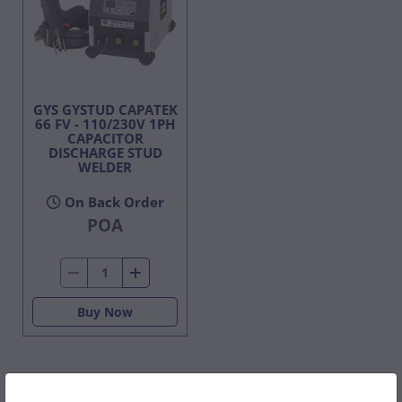
GYS GYSTUD CAPATEK
66 FV - 110/230V 1PH
CAPACITOR
DISCHARGE STUD
WELDER
On Back Order
POA
Buy Now