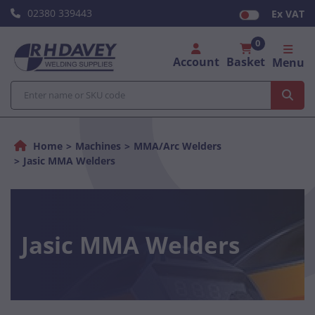
02380 339443
Ex VAT
0
Account
Basket
Menu
Home
Machines
MMA/Arc Welders
Jasic MMA Welders
Jasic MMA Welders