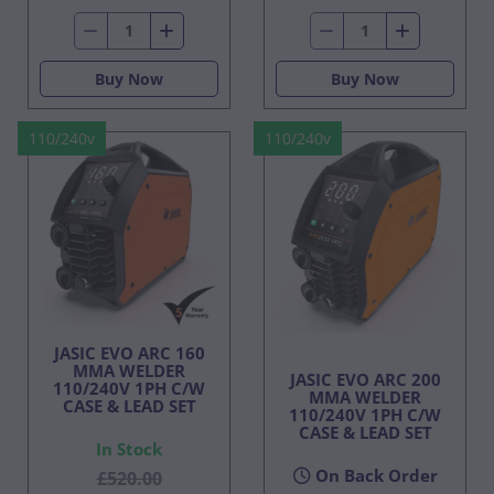
Buy Now
Buy Now
110/240v
110/240v
JASIC EVO ARC 160
MMA WELDER
JASIC EVO ARC 200
110/240V 1PH C/W
MMA WELDER
CASE & LEAD SET
110/240V 1PH C/W
CASE & LEAD SET
In Stock
On Back Order
£520.00