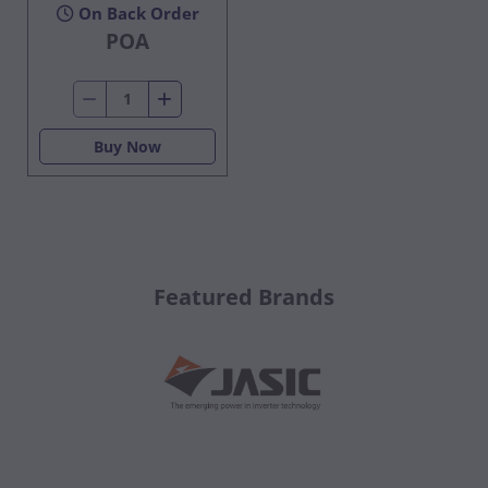
On Back Order
POA
Buy Now
Featured Brands