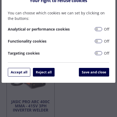
Your right to refuse cookies
On Back Order
On Back Order
POA
POA
You can choose which cookies we can set by clicking on
the buttons:
Analytical or performance cookies
Off
Buy Now
Buy Now
Functionality cookies
Off
415v
Targeting cookies
Off
Accept all
Reject all
Save and close
JASIC PRO ARC 400C
MMA - 415V 3PH
INVERTER WELDER