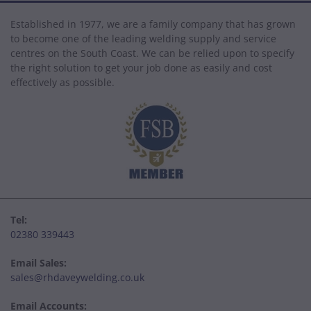
Established in 1977, we are a family company that has grown
to become one of the leading welding supply and service
centres on the South Coast. We can be relied upon to specify
the right solution to get your job done as easily and cost
effectively as possible.
Tel:
02380 339443
Email Sales:
sales@rhdaveywelding.co.uk
Email Accounts: