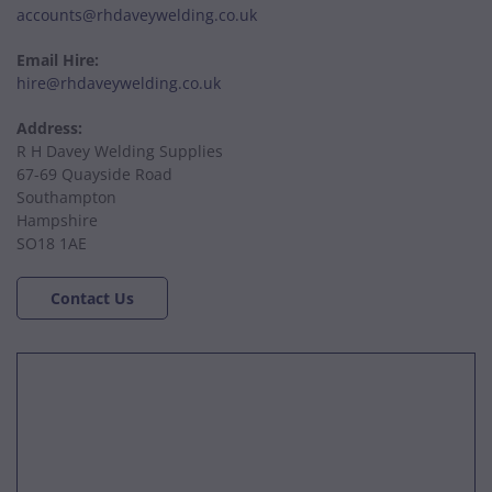
accounts@rhdaveywelding.co.uk
Email Hire:
hire@rhdaveywelding.co.uk
Address:
R H Davey Welding Supplies
67-69 Quayside Road
Southampton
Hampshire
SO18 1AE
Contact Us