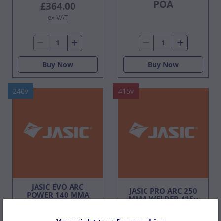
POA
£364.00
ex VAT
Buy Now
Buy Now
240v
415v
JASIC EVO ARC
JASIC PRO ARC 250
POWER 140 MMA
MMA WELDER 415v
WELDER 240V 1PH
3ph
C/W CASE & LEAD SET