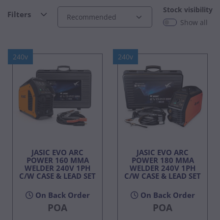
Stock visibility
Filters
Show all
240v
240v
JASIC EVO ARC
JASIC EVO ARC
POWER 160 MMA
POWER 180 MMA
WELDER 240V 1PH
WELDER 240V 1PH
C/W CASE & LEAD SET
C/W CASE & LEAD SET
On Back Order
On Back Order
POA
POA