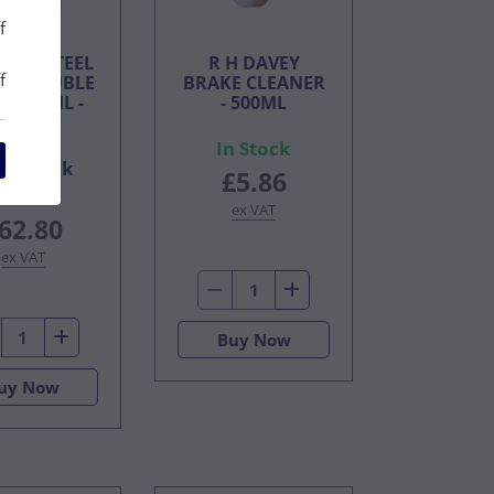
f
URBO STEEL
R H DAVEY
f
R SOLUBLE
BRAKE CLEANER
ING OIL -
- 500ML
5LTR
In Stock
On Back
£5.86
Order
ex VAT
62.80
ex VAT
Buy Now
uy Now