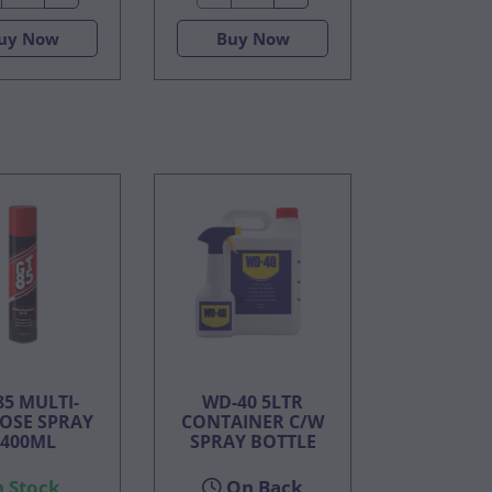
uy Now
Buy Now
85 MULTI-
WD-40 5LTR
OSE SPRAY
CONTAINER C/W
 400ML
SPRAY BOTTLE
n Stock
On Back