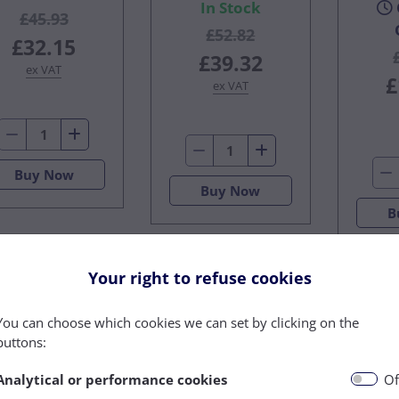
In Stock
£45.93
£52.82
£32.15
£39.32
ex VAT
£
ex VAT
Buy Now
Buy Now
B
Your right to refuse cookies
You can choose which cookies we can set by clicking on the
buttons:
Analytical or performance cookies
Of