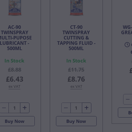
AC-90
CT-90
WG-
TWINSPRAY
TWINSPRAY
GRE
MULTI-PUPOSE
CUTTING &
LUBRICANT -
TAPPING FLUID -
500ML
500ML
In Stock
In Stock
£8.88
£11.75
£6.43
£8.76
ex VAT
ex VAT
B
Buy Now
Buy Now