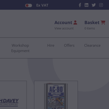
Ex VAT
Account
Basket
View account
0 items
Workshop
Hire
Offers
Clearance
Equipment