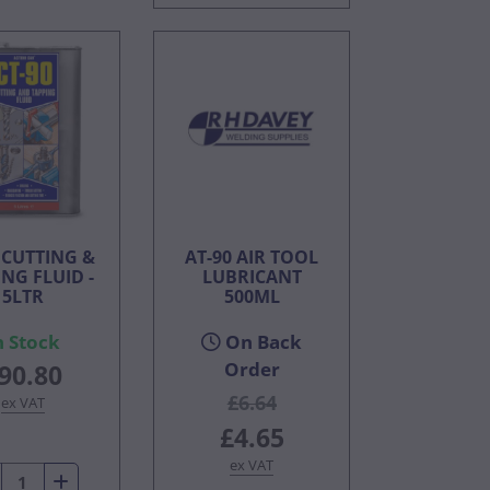
 CUTTING &
AT-90 AIR TOOL
NG FLUID -
LUBRICANT
5LTR
500ML
n Stock
On Back
Order
90.80
£6.64
ex VAT
£4.65
ex VAT