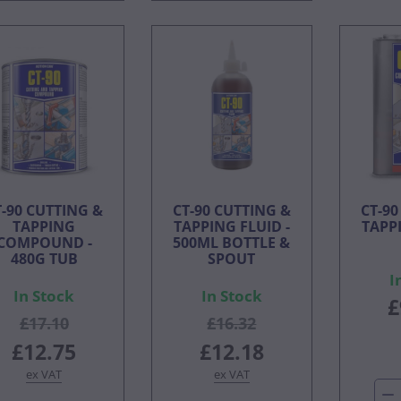
T-90 CUTTING &
CT-90 CUTTING &
CT-90
TAPPING
TAPPING FLUID -
TAPPI
COMPOUND -
500ML BOTTLE &
480G TUB
SPOUT
I
In Stock
In Stock
£
£17.10
£16.32
£12.75
£12.18
ex VAT
ex VAT