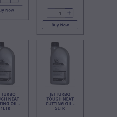
uy Now
Buy Now
I TURBO
JEI TURBO
GH NEAT
TOUGH NEAT
ING OIL -
CUTTING OIL -
1LTR
5LTR