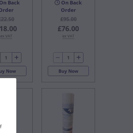
On Back
On Back
Order
Order
£22.50
£95.00
18.00
£76.00
ex VAT
ex VAT
uy Now
Buy Now
f