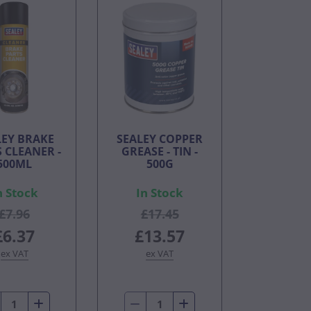
LEY BRAKE
SEALEY COPPER
 CLEANER -
GREASE - TIN -
500ML
500G
n Stock
In Stock
£7.96
£17.45
£6.37
£13.57
ex VAT
ex VAT