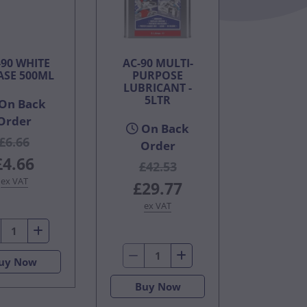
90 WHITE
AC-90 MULTI-
ASE 500ML
PURPOSE
LUBRICANT -
5LTR
On Back
Order
On Back
£6.66
Order
£4.66
£42.53
ex VAT
£29.77
ex VAT
uy Now
Buy Now