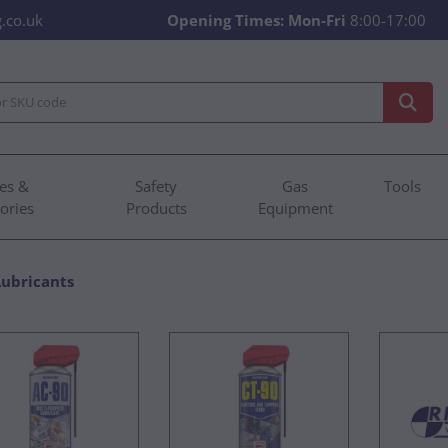
.co.uk
Opening Times:
Mon-Fri
8:00-17:00
es &
Safety
Gas
Tools
ories
Products
Equipment
Lubricants