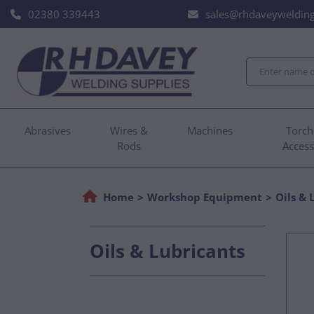
02380 339443
sales@rhdaveywelding
Abrasives
Wires &
Machines
Torch
Rods
Access
Home
Workshop Equipment
Oils & 
Oils & Lubricants