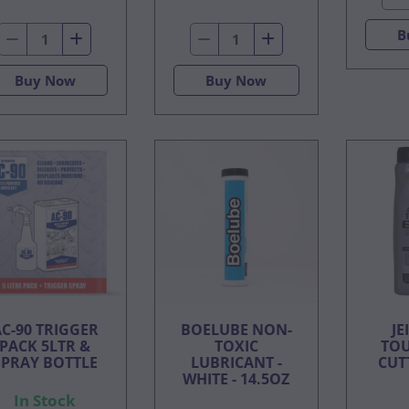
B
Buy Now
Buy Now
C-90 TRIGGER
BOELUBE NON-
JE
PACK 5LTR &
TOXIC
TOU
SPRAY BOTTLE
LUBRICANT -
CUTT
WHITE - 14.5OZ
In Stock