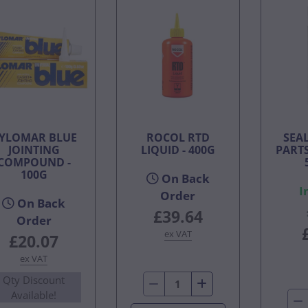
YLOMAR BLUE
ROCOL RTD
SEA
JOINTING
LIQUID - 400G
PARTS
COMPOUND -
100G
On Back
I
Order
On Back
£39.64
Order
ex VAT
£20.07
ex VAT
Qty Discount
Available!