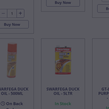
Buy Now
B
Buy Now
WARFEGA DUCK
SWARFEGA DUCK
GT-
OIL - 500ML
OIL - 5LTR
PURP
-
On Back
In Stock
I