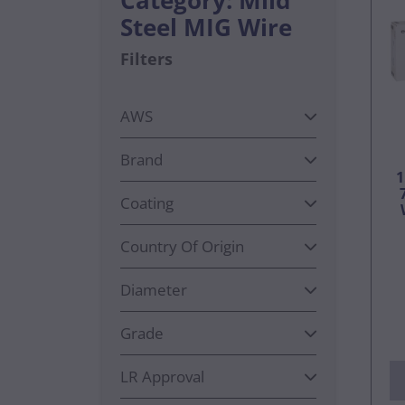
Steel MIG Wire
Filters
AWS
Brand
Coating
Country Of Origin
Diameter
Grade
LR Approval