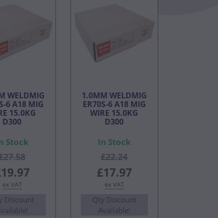
M WELDMIG
1.0MM WELDMIG
S-6 A18 MIG
ER70S-6 A18 MIG
RE 15.0KG
WIRE 15.0KG
D300
D300
n Stock
In Stock
£27.58
£22.24
£19.97
£17.97
ex VAT
ex VAT
y Discount
Qty Discount
vailable!
Available!