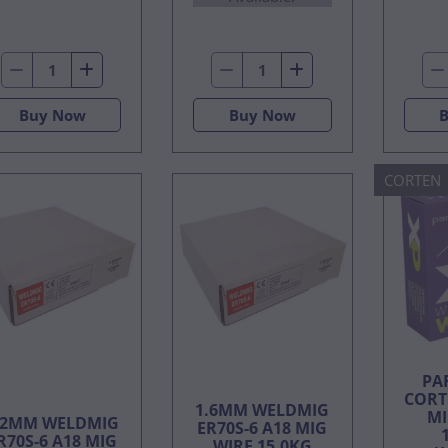
Buy Now
Buy Now
CORTEN
PA
CORT
1.6MM WELDMIG
MI
.2MM WELDMIG
ER70S-6 A18 MIG
R70S-6 A18 MIG
WIRE 15.0KG