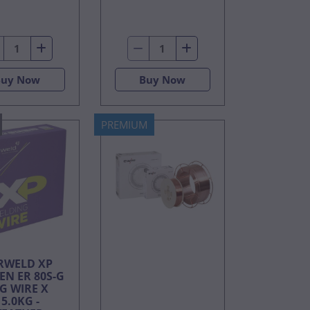
Buy Now
Buy Now
PREMIUM
RWELD XP
EN ER 80S-G
G WIRE X
15.0KG -