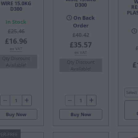
W
WIRE 15.0KG
D300
RE
D300
PLA
On Back
In Stock
Order
£25.46
£40.42
£16.96
£35.57
ex VAT
ex VAT
Qty Discount
Qty Discount
£
Available!
Available!
Select
Buy Now
Buy Now
ER-FREE