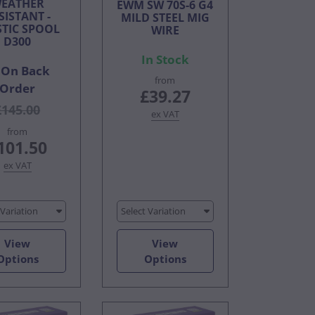
EATHER
EWM SW 70S-6 G4
SISTANT -
MILD STEEL MIG
STIC SPOOL
WIRE
D300
In Stock
On Back
from
Order
£39.27
£145.00
ex VAT
from
101.50
ex VAT
 Variation
Select Variation
View
View
Options
Options