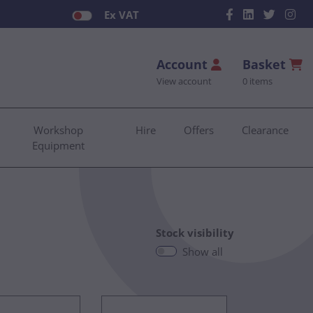
Ex VAT
Account
Basket
View account
0 items
Workshop
Hire
Offers
Clearance
Equipment
Stock visibility
Show all