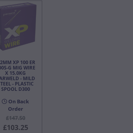
.2MM XP 100 ER
00S-G MIG WIRE
X 15.0KG
ARWELD - MILD
TEEL - PLASTIC
SPOOL D300
On Back
Order
£147.50
£103.25