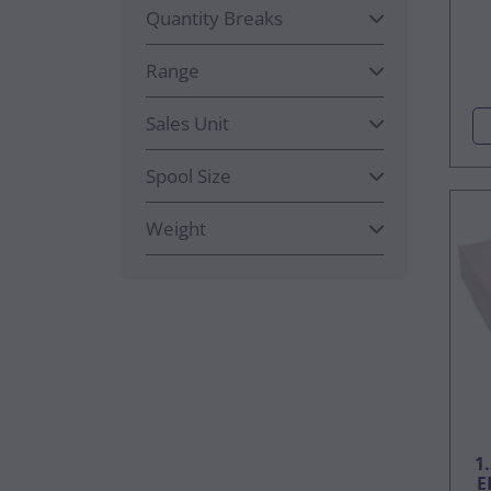
Quantity Breaks
Range
Sales Unit
Spool Size
Weight
1
E