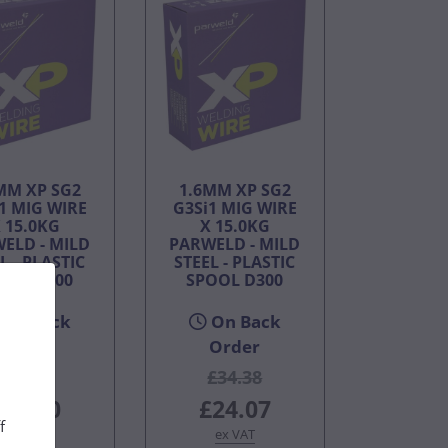
MM XP SG2
1.6MM XP SG2
1 MIG WIRE
G3Si1 MIG WIRE
 15.0KG
X 15.0KG
ELD - MILD
PARWELD - MILD
L - PLASTIC
STEEL - PLASTIC
OOL D300
SPOOL D300
On Back
On Back
Order
Order
£55.00
£34.38
£38.50
£24.07
f
ex VAT
ex VAT