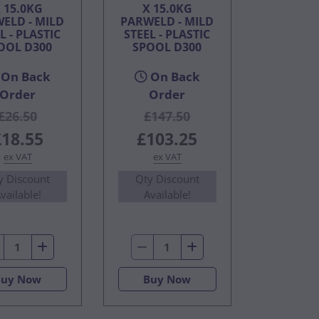
 15.0KG
X 15.0KG
ELD - MILD
PARWELD - MILD
L - PLASTIC
STEEL - PLASTIC
OOL D300
SPOOL D300
On Back
On Back
Order
Order
£26.50
£147.50
£18.55
£103.25
ex VAT
ex VAT
y Discount
Qty Discount
vailable!
Available!
Buy Now
Buy Now