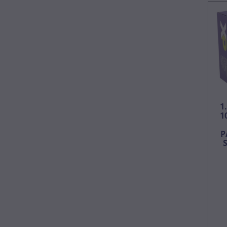
1
1
P
S