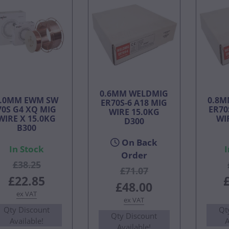
0.6MM WELDMIG
1.0MM EWM SW
0.8M
ER70S-6 A18 MIG
70S G4 XQ MIG
ER70
WIRE 15.0KG
WIRE X 15.0KG
WI
D300
B300
On Back
In Stock
I
Order
£38.25
£71.07
£22.85
£48.00
ex VAT
ex VAT
Qty Discount
Qt
Qty Discount
Available!
A
Available!