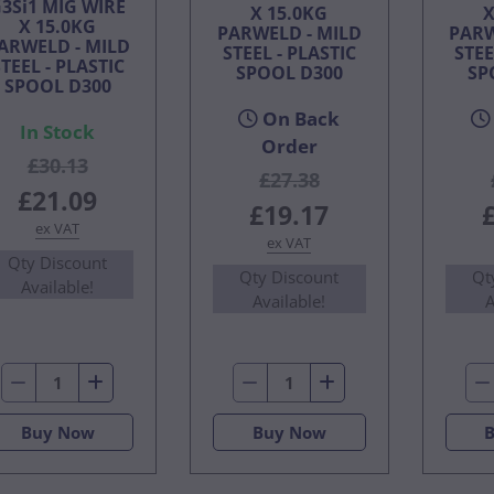
3Si1 MIG WIRE
X 15.0KG
X
X 15.0KG
PARWELD - MILD
PARW
ARWELD - MILD
STEEL - PLASTIC
STEE
TEEL - PLASTIC
SPOOL D300
SP
SPOOL D300
On Back
In Stock
Order
£30.13
£27.38
£21.09
£19.17
ex VAT
ex VAT
Qty Discount
Qty Discount
Qt
Available!
Available!
A
Buy Now
Buy Now