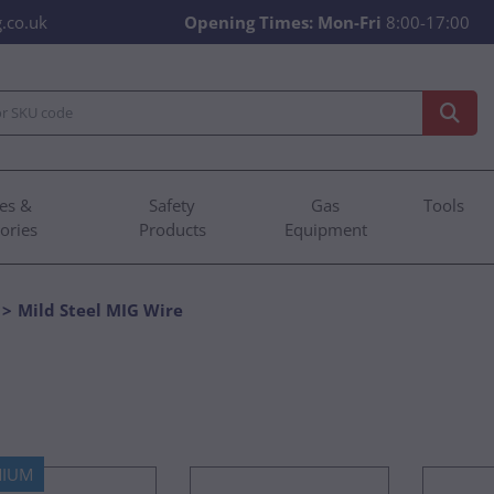
.co.uk
Opening Times:
Mon-Fri
8:00-17:00
es &
Safety
Gas
Tools
ories
Products
Equipment
Mild Steel MIG Wire
MIUM