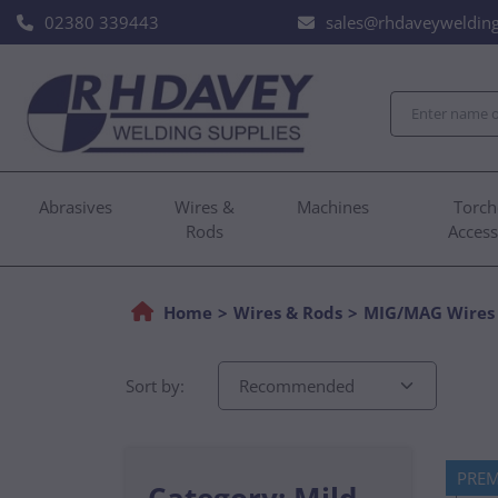
02380 339443
sales@rhdaveywelding
Abrasives
Wires &
Machines
Torch
Rods
Access
Home
Wires & Rods
MIG/MAG Wires
Sort by:
PRE
Category: Mild