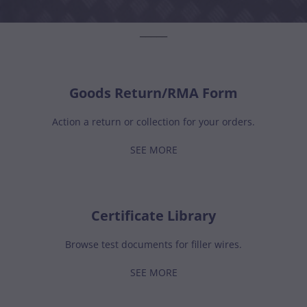
_____
Goods Return/RMA Form
Action a return or collection for your orders.
SEE MORE
Certificate Library
Browse test documents for filler wires.
SEE MORE