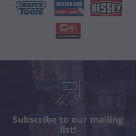
Subscribe to our mailing
list!