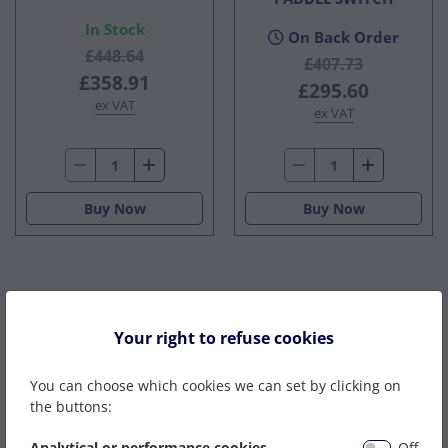
In Stock
On Back Order
£448.64
£407.73
£358.91
£295.60
ex VAT
ex VAT
Buy Now
Buy Now
Distributors For
Your right to refuse cookies
You can choose which cookies we can set by clicking on
the buttons:
Analytical or performance cookies
Off