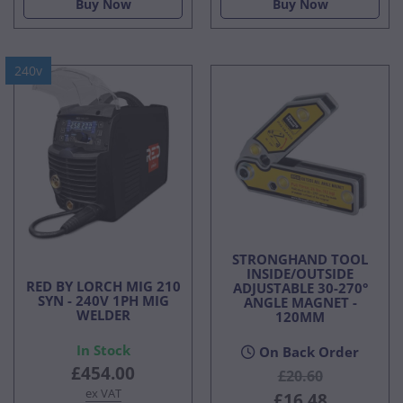
Buy Now
Buy Now
240v
STRONGHAND TOOL
INSIDE/OUTSIDE
RED BY LORCH MIG 210
ADJUSTABLE 30-270°
SYN - 240V 1PH MIG
ANGLE MAGNET -
WELDER
120MM
In Stock
On Back Order
£454.00
£20.60
ex VAT
£16.48