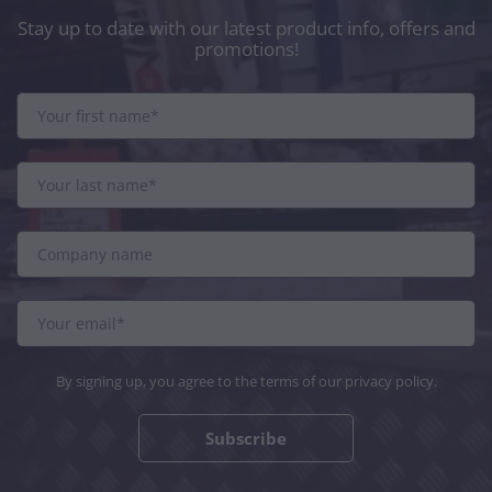
Stay up to date with our latest product info, offers and
promotions!
By signing up, you agree to the terms of our
privacy policy
.
Subscribe