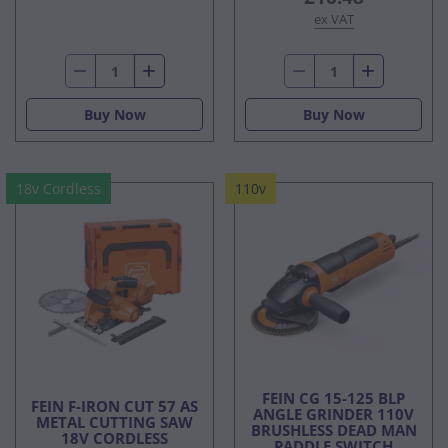
ex VAT
Buy Now
Buy Now
18v Cordless
110v
FEIN CG 15-125 BLP
FEIN F-IRON CUT 57 AS
ANGLE GRINDER 110V
METAL CUTTING SAW
BRUSHLESS DEAD MAN
18V CORDLESS
PADDLE SWITCH