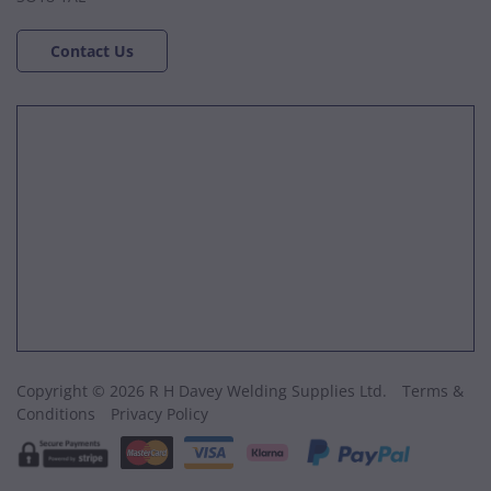
Contact Us
Copyright © 2026 R H Davey Welding Supplies Ltd.
Terms &
Conditions
Privacy Policy