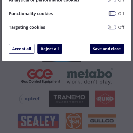
Functionality cookies
Off
Targeting cookies
Off
Accept all
Reject all
Save and close