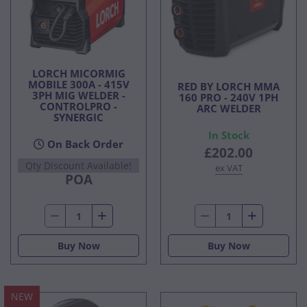
LORCH MICORMIG
MOBILE 300A - 415V
RED BY LORCH MMA
3PH MIG WELDER -
160 PRO - 240V 1PH
CONTROLPRO -
ARC WELDER
SYNERGIC
In Stock
On Back Order
£202.00
Qty Discount Available!
ex VAT
POA
Buy Now
Buy Now
NEW