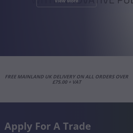
View More
View More
View More
View More
View More
View More
View More
View More
View More
View More
View More
View More
FREE MAINLAND UK DELIVERY ON ALL ORDERS OVER
£75.00 + VAT
Apply For A Trade