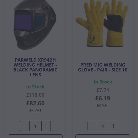
PARWELD XR942H
WELDING HELMET -
PRED MIG WELDING
BLACK PANORAMIC
GLOVE - PAIR - SIZE 10
LENS
In Stock
In Stock
£7.74
£118.00
£6.19
£82.60
ex VAT
ex VAT