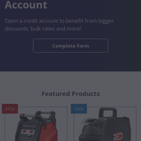
Account
Open a credit account to benefit from bigger
discounts, bulk rates and more!
Complete Form
Featured Products
415v
240v