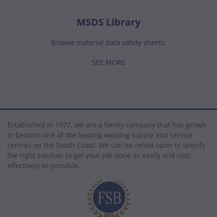
MSDS Library
Browse material data safety sheets.
SEE MORE
Established in 1977, we are a family company that has grown
to become one of the leading welding supply and service
centres on the South Coast. We can be relied upon to specify
the right solution to get your job done as easily and cost
effectively as possible.