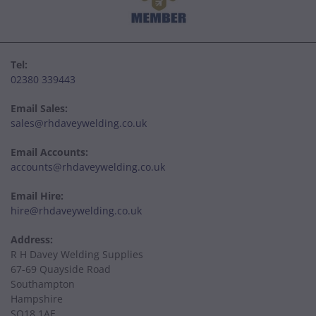
Tel:
02380 339443
Email Sales:
sales@rhdaveywelding.co.uk
Email Accounts:
accounts@rhdaveywelding.co.uk
Email Hire:
hire@rhdaveywelding.co.uk
Address:
R H Davey Welding Supplies
67-69 Quayside Road
Southampton
Hampshire
SO18 1AE