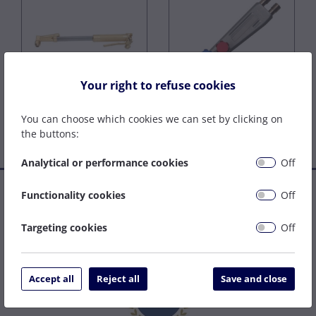
Your right to refuse cookies
Injector Torches
Lightweight Torches
You can choose which cookies we can set by clicking on
the buttons:
Analytical or performance cookies
Off
Established in 1977, we are a family company that has grown
Functionality cookies
Off
to become one of the leading welding supply and service
centres on the South Coast. We can be relied upon to specify
Targeting cookies
Off
the right solution to get your job done as easily and cost
effectively as possible.
Accept all
Reject all
Save and close