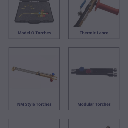
Model O Torches
Thermic Lance
NM Style Torches
Modular Torches