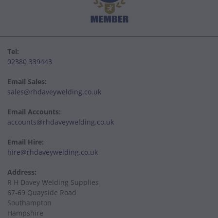
Tel:
02380 339443
Email Sales:
sales@rhdaveywelding.co.uk
Email Accounts:
accounts@rhdaveywelding.co.uk
Email Hire:
hire@rhdaveywelding.co.uk
Address:
R H Davey Welding Supplies
67-69 Quayside Road
Southampton
Hampshire