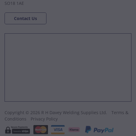
SO18 1AE
Contact Us
Copyright © 2026 R H Davey Welding Supplies Ltd.
Terms &
Conditions
Privacy Policy