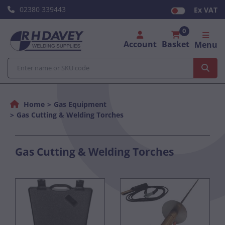
02380 339443
Ex VAT
0
Account
Basket
Menu
Home
Gas Equipment
Gas Cutting & Welding Torches
Gas Cutting & Welding Torches