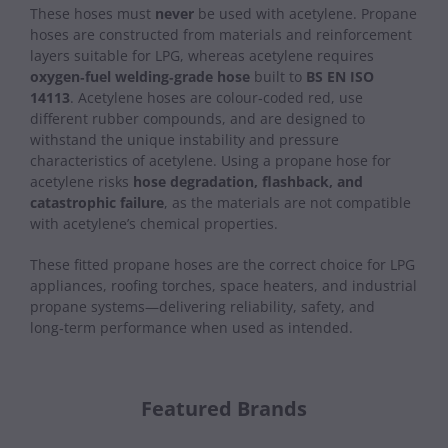
These hoses must
never
be used with acetylene. Propane
hoses are constructed from materials and reinforcement
layers suitable for LPG, whereas acetylene requires
oxygen‑fuel welding‑grade hose
built to
BS EN ISO
14113
. Acetylene hoses are colour‑coded red, use
different rubber compounds, and are designed to
withstand the unique instability and pressure
characteristics of acetylene. Using a propane hose for
acetylene risks
hose degradation, flashback, and
catastrophic failure
, as the materials are not compatible
with acetylene’s chemical properties.
These fitted propane hoses are the correct choice for LPG
appliances, roofing torches, space heaters, and industrial
propane systems—delivering reliability, safety, and
long‑term performance when used as intended.
Featured Brands