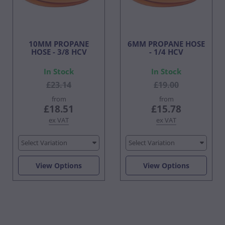
10MM PROPANE
6MM PROPANE HOSE
HOSE - 3/8 HCV
- 1/4 HCV
In Stock
In Stock
£23.14
£19.00
from
from
£18.51
£15.78
ex VAT
ex VAT
Select Variation
Select Variation
View Options
View Options