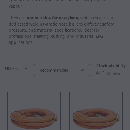
vapour.
They are
not suitable for acetylene
, which requires a
dedicated welding‑grade hose built to different safety,
pressure, and material specifications. Ideal for
professional heating, cutting, and industrial LPG
applications.
Stock visibility
Filters
Show all