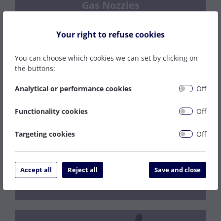
Gas Nozzles
Your right to refuse cookies
You can choose which cookies we can set by clicking on
the buttons:
Regulators
Analytical or performance cookies
Off
Functionality cookies
Off
Targeting cookies
Off
Gas Fittings
Accept all
Reject all
Save and close