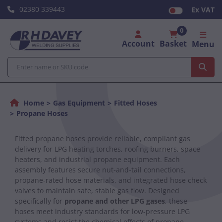
02380 339443
Ex VAT
0
Account
Basket
Menu
Home
Gas Equipment
Fitted Hoses
Propane Hoses
Fitted propane hoses provide reliable, compliant gas
delivery for LPG heating torches, roofing burners, space
heaters, and industrial propane equipment. Each
assembly features secure nut‑and‑tail connections,
propane‑rated hose materials, and integrated hose check
valves to maintain safe, stable gas flow. Designed
specifically for
propane and other LPG gases
, these
hoses meet industry standards for low‑pressure LPG
systems and resist the chemical effects of propane