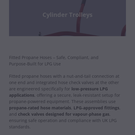
Cylinder Trolleys
Fitted Propane Hoses – Safe, Compliant, and
Purpose‑Built for LPG Use
Fitted propane hoses with a nut‑and‑tail connection at
one end and integrated hose check valves at the other
are engineered specifically for
low‑pressure LPG
applications
, offering a secure, leak‑resistant setup for
propane‑powered equipment. These assemblies use
propane‑rated hose materials
,
LPG‑approved fittings
,
and
check valves designed for vapour‑phase gas
,
ensuring safe operation and compliance with UK LPG
standards.