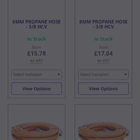
6MM PROPANE HOSE
8MM PROPANE HOSE
- 3/8 HCV
- 3/8 HCV
In Stock
In Stock
from
from
£15.78
£17.04
ex VAT
ex VAT
Select Variation
Select Variation
View Options
View Options