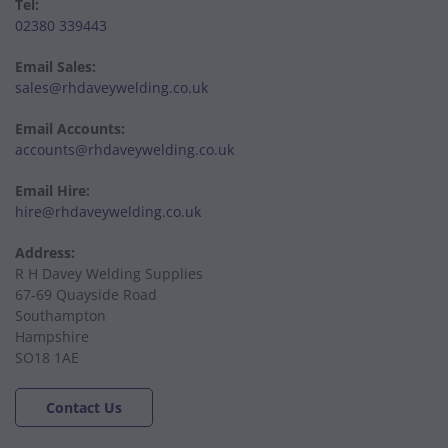
Tel:
02380 339443
Email Sales:
sales@rhdaveywelding.co.uk
Email Accounts:
accounts@rhdaveywelding.co.uk
Email Hire:
hire@rhdaveywelding.co.uk
Address:
R H Davey Welding Supplies
67-69 Quayside Road
Southampton
Hampshire
SO18 1AE
Contact Us