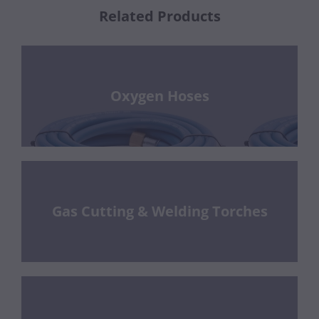
Related Products
Oxygen Hoses
Gas Cutting & Welding Torches