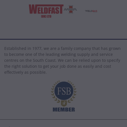
Established in 1977, we are a family company that has grown
to become one of the leading welding supply and service
centres on the South Coast. We can be relied upon to specify
the right solution to get your job done as easily and cost
effectively as possible.