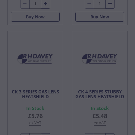
Buy Now
Buy Now
CK 3 SERIES GAS LENS
CK 4 SERIES STUBBY
HEATSHIELD
GAS LENS HEATSHIELD
In Stock
In Stock
£5.76
£5.48
ex VAT
ex VAT