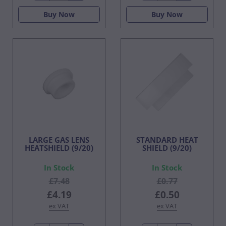
Buy Now
Buy Now
LARGE GAS LENS
STANDARD HEAT
HEATSHIELD (9/20)
SHIELD (9/20)
In Stock
In Stock
£7.48
£0.77
£4.19
£0.50
ex VAT
ex VAT