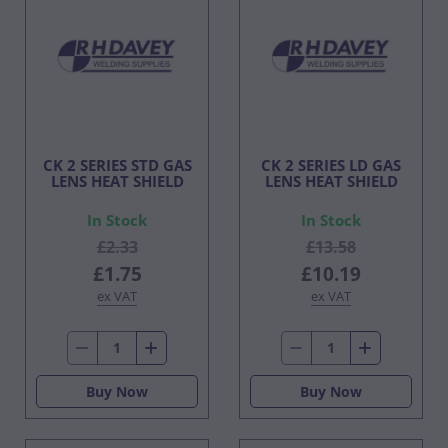
CK 2 SERIES STD GAS
CK 2 SERIES LD GAS
LENS HEAT SHIELD
LENS HEAT SHIELD
In Stock
In Stock
£2.33
£13.58
£1.75
£10.19
ex VAT
ex VAT
Buy Now
Buy Now