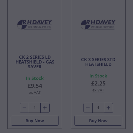
CK 2 SERIES LD
CK 3 SERIES STD
HEATSHIELD - GAS
HEATSHIELD
SAVER
In Stock
In Stock
£2.25
£9.54
ex VAT
ex VAT
Buy Now
Buy Now