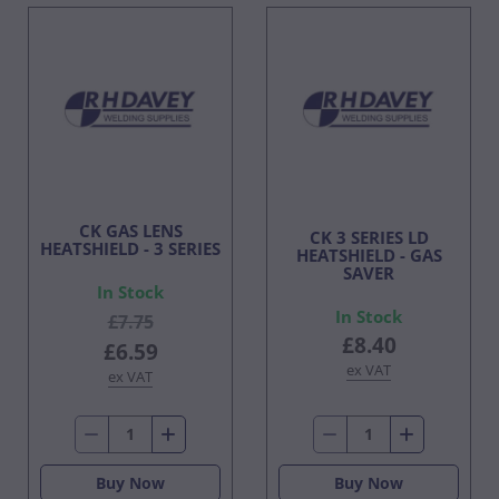
CK GAS LENS
CK 3 SERIES LD
HEATSHIELD - 3 SERIES
HEATSHIELD - GAS
SAVER
In Stock
In Stock
£7.75
£8.40
£6.59
ex VAT
ex VAT
Buy Now
Buy Now