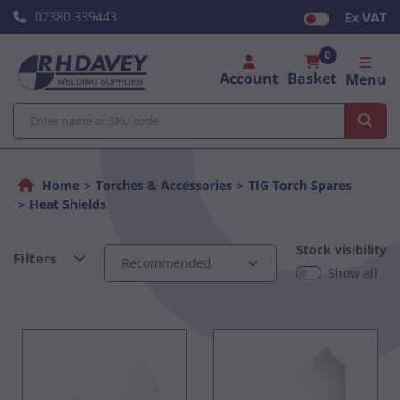
02380 339443
Ex VAT
0
Account
Basket
Menu
Home
Torches & Accessories
TIG Torch Spares
Heat Shields
Stock visibility
Filters
Show all