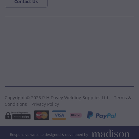
Contact Us
Copyright © 2026 R H Davey Welding Supplies Ltd.
Terms &
Conditions
Privacy Policy
Responsive website designed & developed by