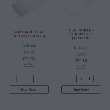
HEAT SHIELD -
STANDARD HEAT
STUBBY CUPS
SHIELD (17/18/26)
(17/18/26)
In Stock
In Stock
£1.48
£2.63
£1.18
£2.10
ex VAT
ex VAT
Buy Now
Buy Now