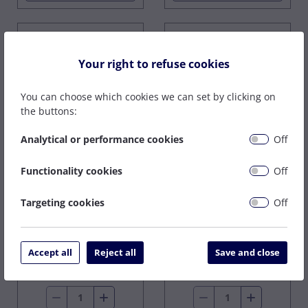
Your right to refuse cookies
You can choose which cookies we can set by clicking on
the buttons:
Analytical or performance cookies
Off
LARGE GAS LENS
Functionality cookies
Off
HEATSHIELD
CK 51 SERIES STD
(17/18/26)
HEATSHIELD
Targeting cookies
Off
In Stock
In Stock
£2.91
£14.70
£1.76
ex VAT
Accept all
Reject all
Save and close
ex VAT