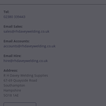
Tel:
02380 339443
Email Sales:
sales@rhdaveywelding.co.uk
Email Accounts:
accounts@rhdaveywelding.co.uk
Email Hire:
hire@rhdaveywelding.co.uk
Address:
R H Davey Welding Supplies
67-69 Quayside Road
Southampton
Hampshire
SO18 1AE