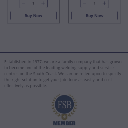
Buy Now
Buy Now
Established in 1977, we are a family company that has grown
to become one of the leading welding supply and service
centres on the South Coast. We can be relied upon to specify
the right solution to get your job done as easily and cost
effectively as possible.