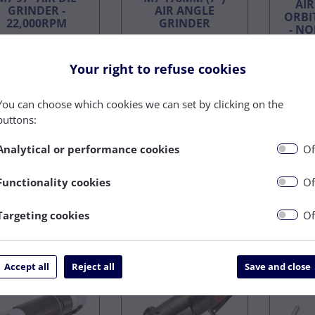
AI
GRINDER -
AIR ANGLE
ORBI
22,000RPM
GRINDER
- N
On Back
On Back
Your right to refuse cookies
Order
Order
£115.20
£342.40
You can choose which cookies we can set by clicking on the
£97.92
£291.04
£
buttons:
ex VAT
ex VAT
Analytical or performance cookies
Of
Functionality cookies
Of
Targeting cookies
Of
Buy Now
Buy Now
AIR
Accept all
Reject all
Save and close