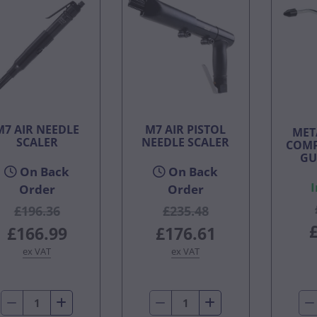
M7 AIR NEEDLE
M7 AIR PISTOL
MET
SCALER
NEEDLE SCALER
COMP
GU
On Back
On Back
I
Order
Order
£196.36
£235.48
£166.99
£176.61
ex VAT
ex VAT