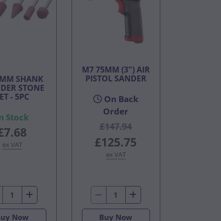
M7 75MM (3") AIR
PISTOL SANDER
6MM SHANK
DER STONE
ET - 5PC
On Back
Order
n Stock
£147.94
£7.68
£125.75
ex VAT
ex VAT
Buy Now
Buy Now