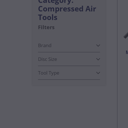
Compressed Air
Tools
Filters
Brand
Disc Size
Tool Type