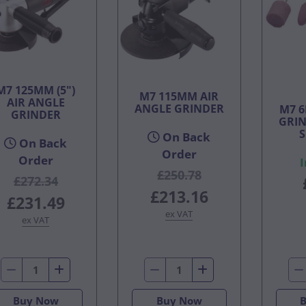
M7 125MM (5")
M7 115MM AIR
AIR ANGLE
ANGLE GRINDER
M7 
GRINDER
GRIN
S
On Back
On Back
Order
Order
I
£250.78
£272.34
£213.16
£231.49
ex VAT
ex VAT
Buy Now
Buy Now