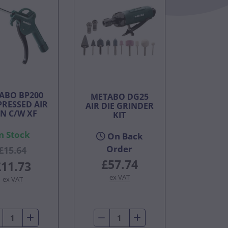
ABO BP200
METABO DG25
RESSED AIR
AIR DIE GRINDER
N C/W XF
KIT
n Stock
On Back
Order
£15.64
£57.74
£11.73
ex VAT
ex VAT