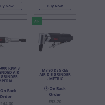
Buy Now
Buy Now
AIR
5000 RPM 3"
M7 90 DEGREE
ENDED AIR
AIR DIE GRINDER
E GRINDER
- METRIC
MPERIAL
On Back
On Back
Order
Order
£93.70
£144.60