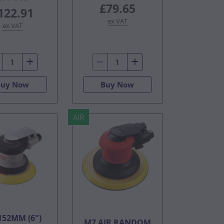
£79.65
122.91
ex VAT
ex VAT
Buy Now
Buy Now
AIR
152MM (6")
M7 AIR RANDOM