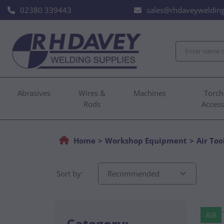
02380 339443
sales@rhdaveywelding
Abrasives
Wires &
Machines
Torch
Rods
Access
Home
Workshop Equipment
Air Too
Sort by:
AIR
Category: