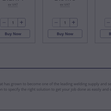
ex VAT
ex VAT
Buy Now
Buy Now
at has grown to become one of the leading welding supply and se
 to specify the right solution to get your job done as easily and 