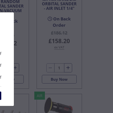
R RANDOM
ORBITAL SANDER
TAL SANDER
- AIR INLET 1/4"
ON-VACUUM
On Back
On Back
Order
Order
£186.12
£246.14
£158.20
209.22
ex VAT
ex VAT
f
f
f
Buy Now
Buy Now
AIR