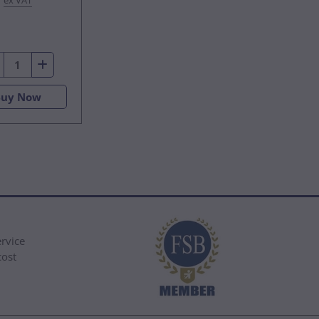
ex VAT
Buy Now
rvice
cost