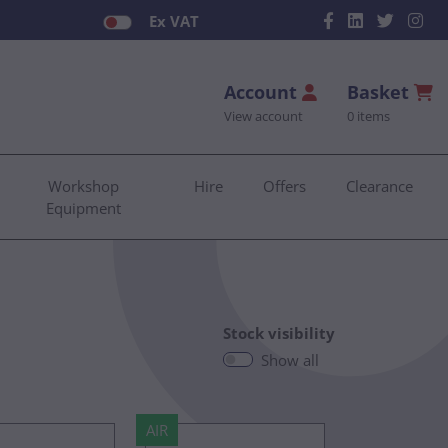
Ex VAT
Account
Basket
View account
0 items
Workshop
Hire
Offers
Clearance
Equipment
Stock visibility
Show all
AIR