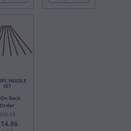
9PC NEEDLE
SET
On Back
Order
£16.10
£14.86