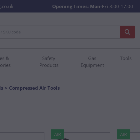
.co.uk
Opening Times:
Mon-Fri
8:00-17:00
es &
Safety
Gas
Tools
ories
Products
Equipment
ls
Compressed Air Tools
AIR
AIR