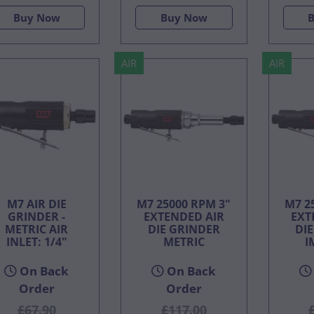
Buy Now
Buy Now
AIR
AIR
M7 AIR DIE
M7 25000 RPM 3"
M7 2
GRINDER -
EXTENDED AIR
EXT
METRIC AIR
DIE GRINDER
DI
INLET: 1/4"
METRIC
I
On Back
On Back
Order
Order
£67.90
£117.00