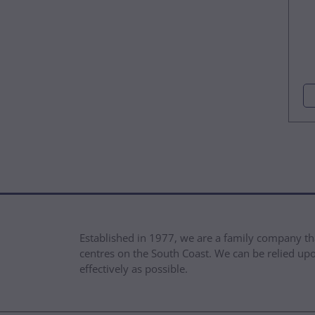
Established in 1977, we are a family company th
centres on the South Coast. We can be relied upon
effectively as possible.