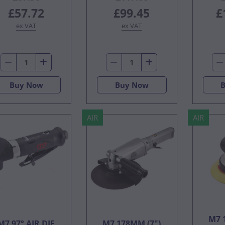
£57.72
£99.45
£
ex VAT
ex VAT
Buy Now
Buy Now
AIR
AIR
M7 
M7 97° AIR DIE
M7 178MM (7")