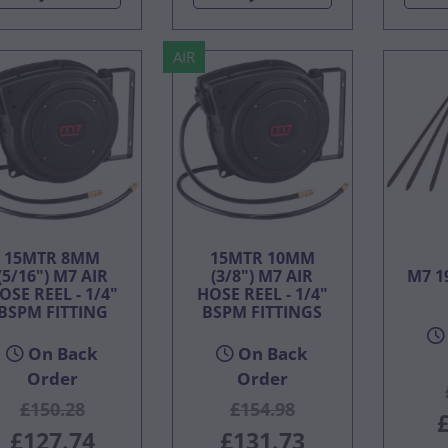
AIR
15MTR 8MM
15MTR 10MM
(5/16") M7 AIR
(3/8") M7 AIR
M7 1
OSE REEL - 1/4"
HOSE REEL - 1/4"
BSPM FITTING
BSPM FITTINGS
On Back
On Back
Order
Order
£150.28
£154.98
£127.74
£131.73