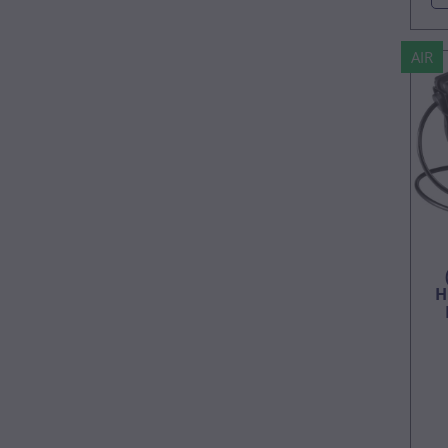
AIR
H