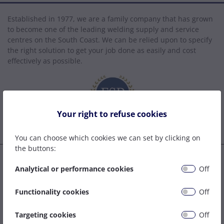
Established in 1977, we are a family company that has grown
to become one of the leading welding supply and service
centres on the South Coast. We can be relied upon to specify
the right solution to get your job done as easily and cost
effectively as possible.
Your right to refuse cookies
You can choose which cookies we can set by clicking on
the buttons:
Tel:
Analytical or performance cookies
Off
02380 339443
Email Sales:
Functionality cookies
Off
sales@rhdaveywelding.co.uk
Targeting cookies
Off
Email Accounts: