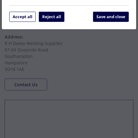
accounts@rhdaveywelding.co.uk
Accept all
Reject all
Save and close
Email Hire:
hire@rhdaveywelding.co.uk
Address:
R H Davey Welding Supplies
67-69 Quayside Road
Southampton
Hampshire
SO18 1AE
Contact Us