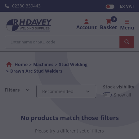
02380 339443
Ex VAT
0
Account
Basket
Menu
Home
Machines
Stud Welding
Drawn Arc Stud Welders
Stock visibility
Filters
Show all
No products match those filters
Please try a different set of filters