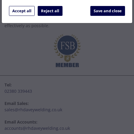
Established in 1977, we are a family company that has grown
to become one of the leading welding supply and service
Accept all
Reject all
Save and close
centres on the South Coast. We can be relied upon to specify
the right solution to get your job done as easily and cost
effectively as possible.
Tel:
02380 339443
Email Sales:
sales@rhdaveywelding.co.uk
Email Accounts:
accounts@rhdaveywelding.co.uk