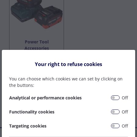
Power Tool
Accessories
Your right to refuse cookies
Featured Brands
You can choose which cookies we can set by clicking on
the buttons:
Analytical or performance cookies
Off
Functionality cookies
Off
Targeting cookies
Off