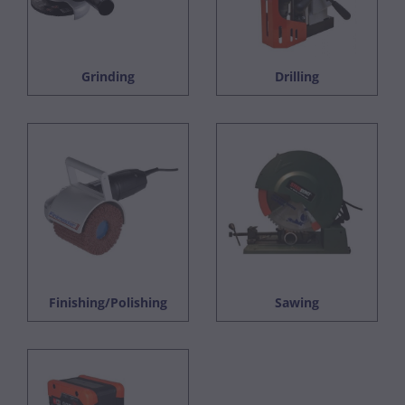
Grinding
Drilling
Finishing/Polishing
Sawing