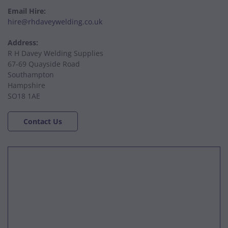
Email Hire:
hire@rhdaveywelding.co.uk
Address:
R H Davey Welding Supplies
67-69 Quayside Road
Southampton
Hampshire
SO18 1AE
Contact Us