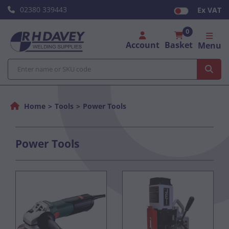
02380 339443
Ex VAT
0
Account
Basket
Menu
Home
Tools
Power Tools
Power Tools