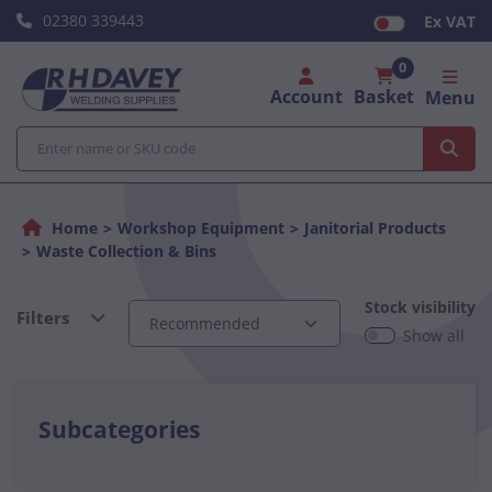
02380 339443
Ex VAT
0
Account
Basket
Menu
Home
Workshop Equipment
Janitorial Products
Waste Collection & Bins
Stock visibility
Filters
Show all
Subcategories