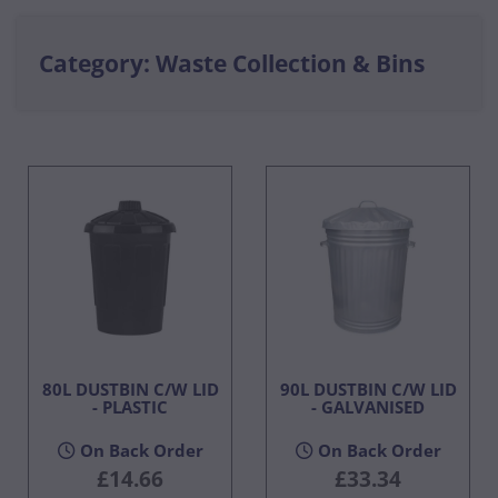
Category: Waste Collection & Bins
80L DUSTBIN C/W LID
90L DUSTBIN C/W LID
- PLASTIC
- GALVANISED
On Back Order
On Back Order
£14.66
£33.34