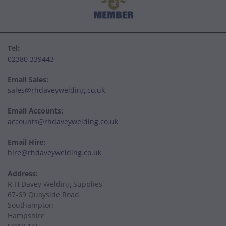
Tel:
02380 339443
Email Sales:
sales@rhdaveywelding.co.uk
Email Accounts:
accounts@rhdaveywelding.co.uk
Email Hire:
hire@rhdaveywelding.co.uk
Address:
R H Davey Welding Supplies
67-69 Quayside Road
Southampton
Hampshire