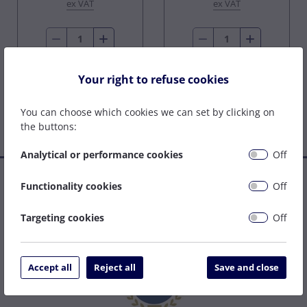
ex VAT
ex VAT
Buy Now
Buy Now
Your right to refuse cookies
You can choose which cookies we can set by clicking on
the buttons:
Analytical or performance cookies
Off
Established in 1977, we are a family company that has grown
Functionality cookies
Off
to become one of the leading welding supply and service
centres on the South Coast. We can be relied upon to specify
Targeting cookies
Off
the right solution to get your job done as easily and cost
effectively as possible.
Accept all
Reject all
Save and close