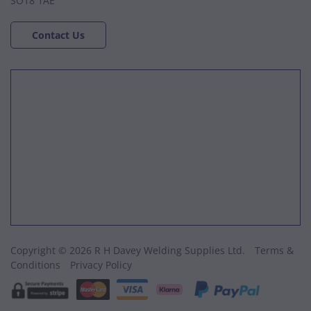
SO18 1AE
Contact Us
Copyright © 2026 R H Davey Welding Supplies Ltd.
Terms &
Conditions
Privacy Policy