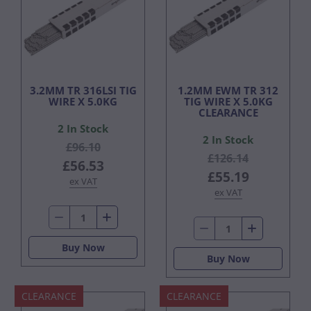
3.2MM TR 316LSI TIG
1.2MM EWM TR 312
WIRE X 5.0KG
TIG WIRE X 5.0KG
CLEARANCE
2 In Stock
2 In Stock
£96.10
£126.14
£56.53
£55.19
ex VAT
ex VAT
Buy Now
Buy Now
CLEARANCE
CLEARANCE