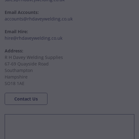
Email Accounts:
accounts@rhdaveywelding.co.uk
Email Hire:
hire@rhdaveywelding.co.uk
Address:
R H Davey Welding Supplies
67-69 Quayside Road
Southampton
Hampshire
SO18 1AE
Contact Us