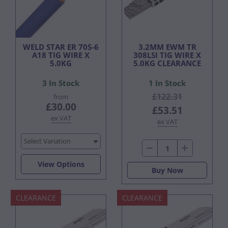
WELD STAR ER 70S-6
3.2MM EWM TR
A18 TIG WIRE X
308LSI TIG WIRE X
5.0KG
5.0KG CLEARANCE
3 In Stock
1 In Stock
£122.31
from
£30.00
£53.51
ex VAT
ex VAT
Select Variation
View Options
Buy Now
CLEARANCE
CLEARANCE