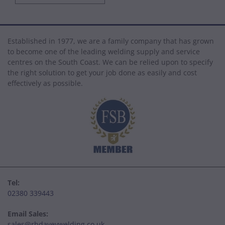
Established in 1977, we are a family company that has grown
to become one of the leading welding supply and service
centres on the South Coast. We can be relied upon to specify
the right solution to get your job done as easily and cost
effectively as possible.
Tel:
02380 339443
Email Sales:
sales@rhdaveywelding.co.uk