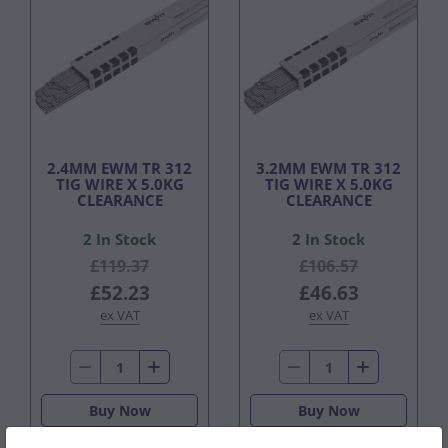
2.4MM EWM TR 312
3.2MM EWM TR 312
TIG WIRE X 5.0KG
TIG WIRE X 5.0KG
CLEARANCE
CLEARANCE
2 In Stock
2 In Stock
£119.37
£106.57
£52.23
£46.63
ex VAT
ex VAT
Buy Now
Buy Now