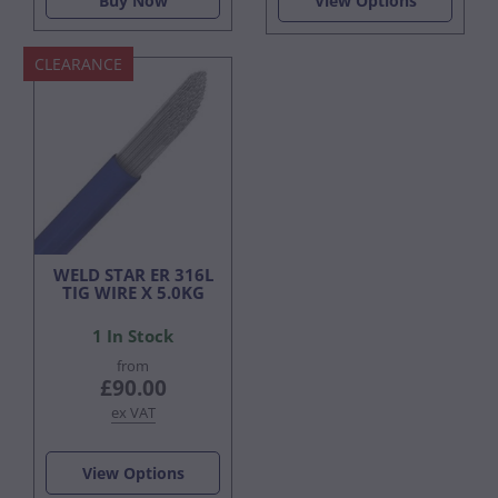
Buy Now
View Options
CLEARANCE
WELD STAR ER 316L
TIG WIRE X 5.0KG
1 In Stock
from
£90.00
ex VAT
View Options