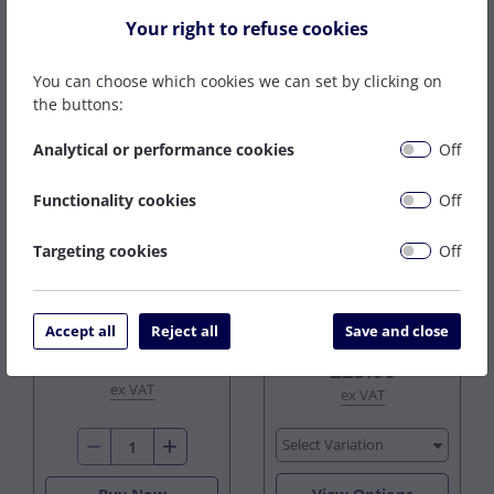
CLEARANCE
CLEARANCE
Your right to refuse cookies
You can choose which cookies we can set by clicking on
the buttons:
Analytical or performance cookies
Off
Functionality cookies
Off
3.0MM EWM TR 70S-
WELD STAR 4043 ALU
3 G2 TIG WIRE X
TIG WIRE X 2.5KG
Targeting cookies
Off
5.0KG
2 In Stock
3 In Stock
£40.00
Accept all
Reject all
Save and close
£29.20
from
£14.24
£25.00
ex VAT
ex VAT
Select Variation