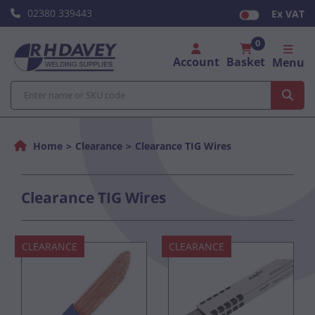
02380 339443
Ex VAT
0
Account
Basket
Menu
Home
Clearance
Clearance TIG Wires
Clearance TIG Wires
CLEARANCE
CLEARANCE