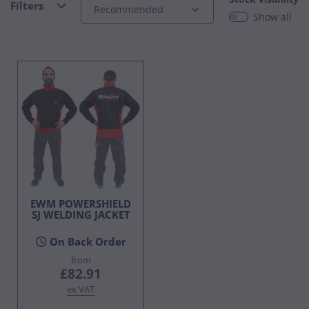
Filters
Show all
EWM POWERSHIELD
SJ WELDING JACKET
On Back Order
from
£82.91
ex VAT