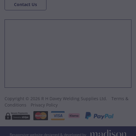
Contact Us
Copyright © 2026 R H Davey Welding Supplies Ltd.
Terms &
Conditions
Privacy Policy
Responsive website designed & developed by