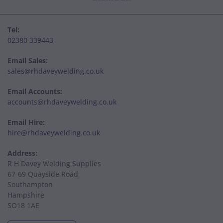
Tel:
02380 339443
Email Sales:
sales@rhdaveywelding.co.uk
Email Accounts:
accounts@rhdaveywelding.co.uk
Email Hire:
hire@rhdaveywelding.co.uk
Address:
R H Davey Welding Supplies
67-69 Quayside Road
Southampton
Hampshire
SO18 1AE