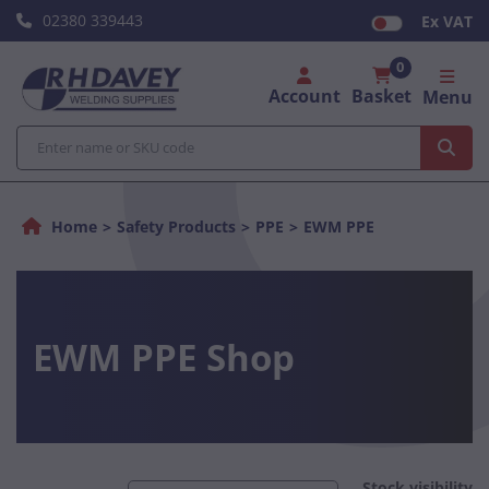
02380 339443
Ex VAT
0
Account
Basket
Menu
Home
Safety Products
PPE
EWM PPE
EWM PPE Shop
Stock visibility