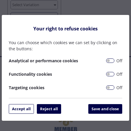
Select Variation
View Options
Your right to refuse cookies
You can choose which cookies we can set by clicking on
the buttons:
Analytical or performance cookies
Off
Established in 1977, we are a family company that has grown
to become one of the leading welding supply and service
Functionality cookies
Off
centres on the South Coast. We can be relied upon to specify
the right solution to get your job done as easily and cost
Targeting cookies
Off
effectively as possible.
Accept all
Reject all
Save and close