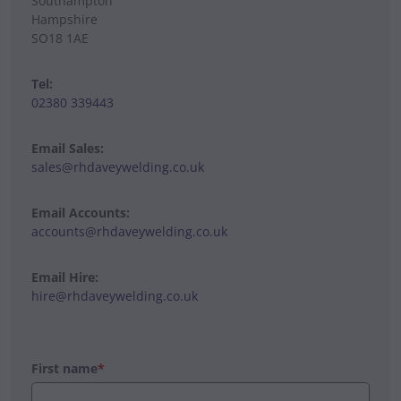
Southampton
Hampshire
SO18 1AE
Tel:
02380 339443
Email Sales:
sales@rhdaveywelding.co.uk
Email Accounts:
accounts@rhdaveywelding.co.uk
Email Hire:
hire@rhdaveywelding.co.uk
First name
*