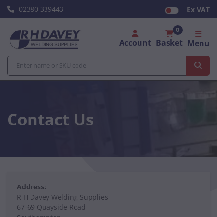
02380 339443
Ex VAT
0
Account
Basket
Menu
Contact Us
Address:
R H Davey Welding Supplies
67-69 Quayside Road