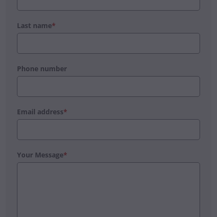
Last name
*
Phone number
Email address
*
Your Message
*