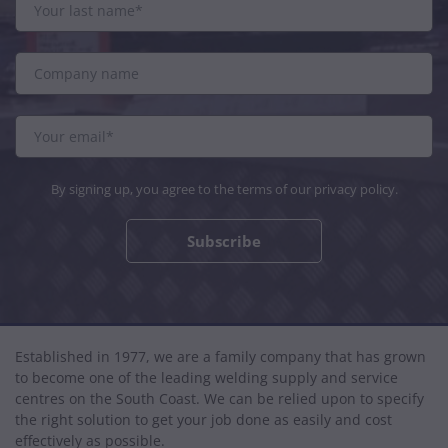
By signing up, you agree to the terms of our
privacy policy
.
Subscribe
Established in 1977, we are a family company that has grown
to become one of the leading welding supply and service
centres on the South Coast. We can be relied upon to specify
the right solution to get your job done as easily and cost
effectively as possible.