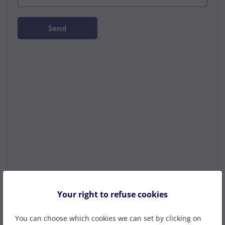
Send
Your right to refuse cookies
You can choose which cookies we can set by clicking on