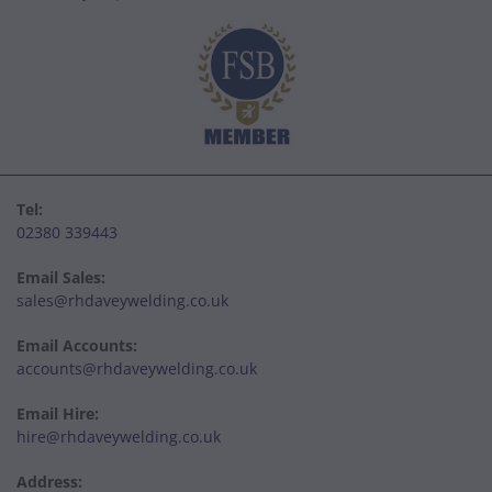
Tel:
02380 339443
Email Sales:
sales@rhdaveywelding.co.uk
Email Accounts:
accounts@rhdaveywelding.co.uk
Email Hire:
hire@rhdaveywelding.co.uk
Address: