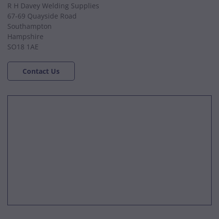
R H Davey Welding Supplies
67-69 Quayside Road
Southampton
Hampshire
SO18 1AE
Contact Us