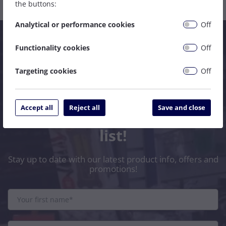
the buttons:
Analytical or performance cookies
Off
Functionality cookies
Off
Targeting cookies
Off
Accept all
Reject all
Save and close
Subscribe to our mailing
list!
Stay up to date with our latest product info, offers and
promotions!