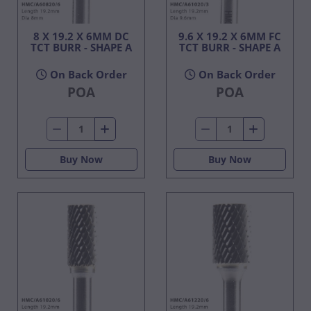
8 X 19.2 X 6MM DC
9.6 X 19.2 X 6MM FC
TCT BURR - SHAPE A
TCT BURR - SHAPE A
On Back Order
On Back Order
POA
POA
Buy Now
Buy Now