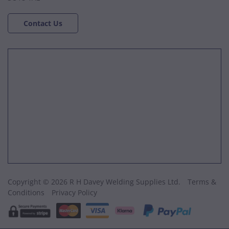
Contact Us
Copyright © 2026 R H Davey Welding Supplies Ltd.
Terms &
Conditions
Privacy Policy