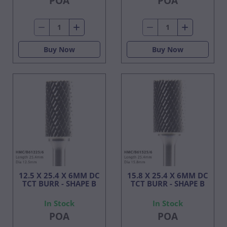
POA
POA
Buy Now
Buy Now
12.5 X 25.4 X 6MM DC
15.8 X 25.4 X 6MM DC
TCT BURR - SHAPE B
TCT BURR - SHAPE B
In Stock
In Stock
POA
POA