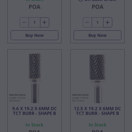
POA
POA
Buy Now
Buy Now
9.6 X 19.2 X 6MM DC
12.5 X 19.2 X 6MM DC
TCT BURR - SHAPE B
TCT BURR - SHAPE B
In Stock
In Stock