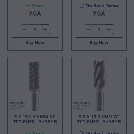
In Stock
On Back Order
POA
POA
Buy Now
Buy Now
8 X 19.2 X 6MM DC
9.6 X 19.2 6MM FC
TCT BURR - SHAPE B
TCT BURR - SHAPE B
In Stock
On Back Order