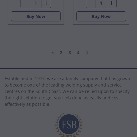
Buy Now
Buy Now
2
3
4
1
Established in 1977, we are a family company that has grown
to become one of the leading welding supply and service
centres on the South Coast. We can be relied upon to specify
the right solution to get your job done as easily and cost
effectively as possible.