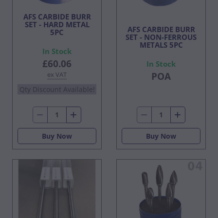
AFS CARBIDE BURR
SET - HARD METAL
AFS CARBIDE BURR
5PC
SET - NON-FERROUS
METALS 5PC
In Stock
£60.06
In Stock
ex VAT
POA
Qty Discount Available!
Buy Now
Buy Now