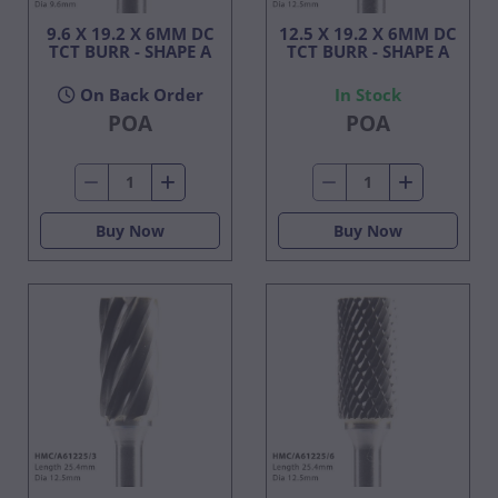
9.6 X 19.2 X 6MM DC
12.5 X 19.2 X 6MM DC
TCT BURR - SHAPE A
TCT BURR - SHAPE A
On Back Order
In Stock
POA
POA
Buy Now
Buy Now