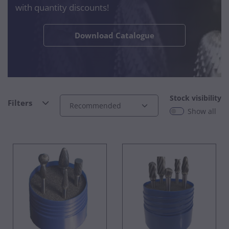
with quantity discounts!
Download Catalogue
Stock visibility
Filters
Show all