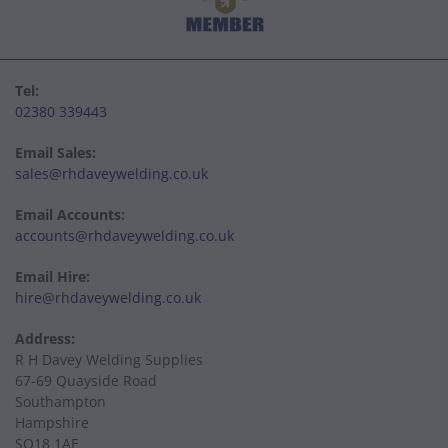
Tel:
02380 339443
Email Sales:
sales@rhdaveywelding.co.uk
Email Accounts:
accounts@rhdaveywelding.co.uk
Email Hire:
hire@rhdaveywelding.co.uk
Address:
R H Davey Welding Supplies
67-69 Quayside Road
Southampton
Hampshire
SO18 1AE