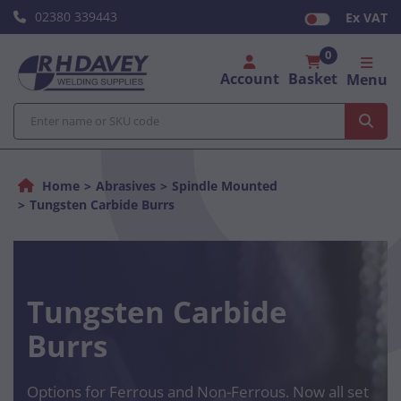
02380 339443
Ex VAT
0
Account
Basket
Menu
Home
Abrasives
Spindle Mounted
Tungsten Carbide Burrs
Tungsten Carbide
Burrs
Options for Ferrous and Non-Ferrous. Now all set