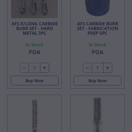
AFS X/LONG CARBIDE
AFS CARBIDE BURR
BURR SET - HARD
SET - FABRICATION
METAL 3PC
PREP 5PC
In Stock
In Stock
POA
POA
Buy Now
Buy Now