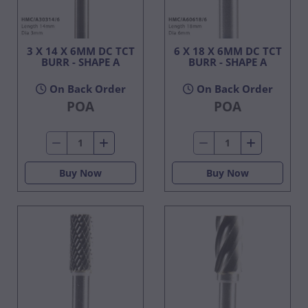
3 X 14 X 6MM DC TCT
6 X 18 X 6MM DC TCT
BURR - SHAPE A
BURR - SHAPE A
On Back Order
On Back Order
POA
POA
Buy Now
Buy Now