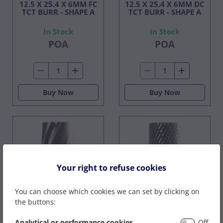
12.5 X 25.4 X 6MM FC
12.5 X 25.4 X 6MM DC
TCT BURR - SHAPE A
TCT BURR - SHAPE A
In Stock
In Stock
POA
POA
Buy Now
Buy Now
Your right to refuse cookies
You can choose which cookies we can set by clicking on
the buttons:
15.8 X 25.4 X 6MM FC
15.8 X 25.4 X 6MM DC
Analytical or performance cookies
Off