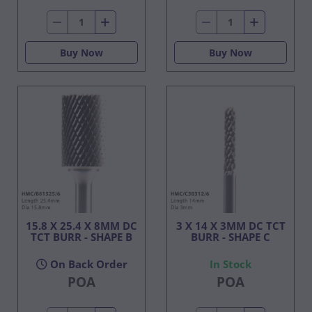
Buy Now
Buy Now
15.8 X 25.4 X 8MM DC
3 X 14 X 3MM DC TCT
TCT BURR - SHAPE B
BURR - SHAPE C
On Back Order
In Stock
POA
POA