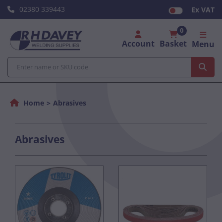
02380 339443
Ex VAT
0
Account
Basket
Menu
Home
Abrasives
Abrasives