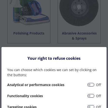
Polishing Products
Abrasive Accessories
& Sprays
Your right to refuse cookies
You can choose which cookies we can set by clicking on
the buttons:
Analytical or performance cookies
Off
Functionality cookies
Off
Cloth Strips & Rolls
Targeting cookies
Off