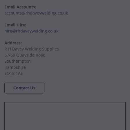
Email Accounts:
accounts@rhdaveywelding.co.uk
Email Hire:
hire@rhdaveywelding.co.uk
Address:
R H Davey Welding Supplies
67-69 Quayside Road
Southampton
Hampshire
SO18 1AE
Contact Us