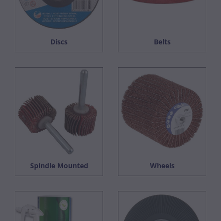
Discs
Belts
Spindle Mounted
Wheels