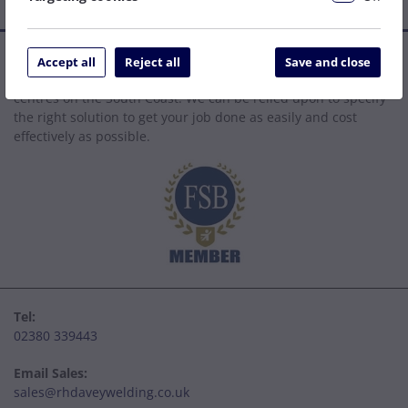
Established in 1977, we are a family company that has grown
Accept all
Reject all
Save and close
to become one of the leading welding supply and service
centres on the South Coast. We can be relied upon to specify
the right solution to get your job done as easily and cost
effectively as possible.
Tel:
02380 339443
Email Sales:
sales@rhdaveywelding.co.uk